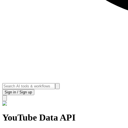
Sign in / Sign up
YouTube Data API