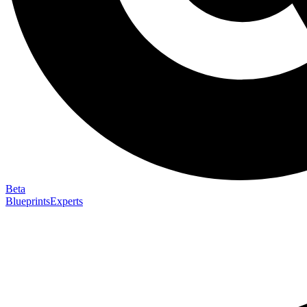
Beta
Blueprints
Experts