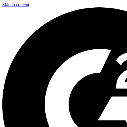
Skip to content