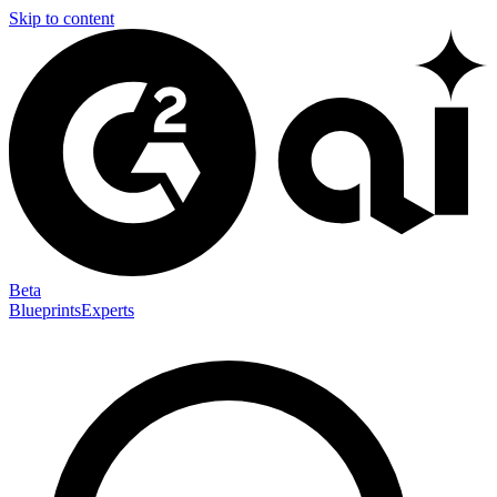
Skip to content
Beta
Blueprints
Experts