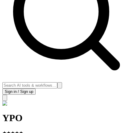
Sign in / Sign up
YPO
★
★
★
★
★