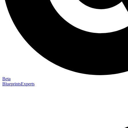
Beta
Blueprints
Experts