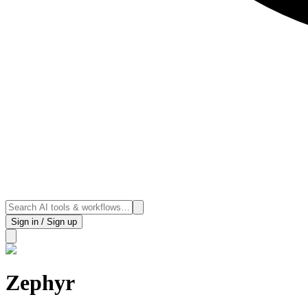
Sign in / Sign up
Zephyr