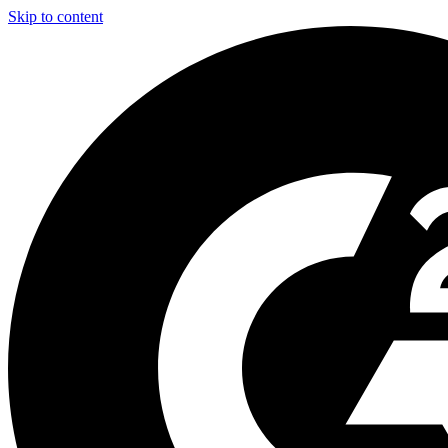
Skip to content