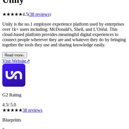
★
★
★
★
★
4.5
(
38
reviews)
Unily is the no.1 employee experience platform used by enterprises
over 1k+ users including: McDonald's, Shell, and L'Oréal. This
cloud-based platform provides meaningful digital experiences to
connect people wherever they are and whatever they do by bringing
together the tools they use and sharing knowledge easily.
Read more
↓
Visit Website
↗
G2 Rating
4.5
/ 5.0
★
★
★
★
★
38
reviews
Blueprints