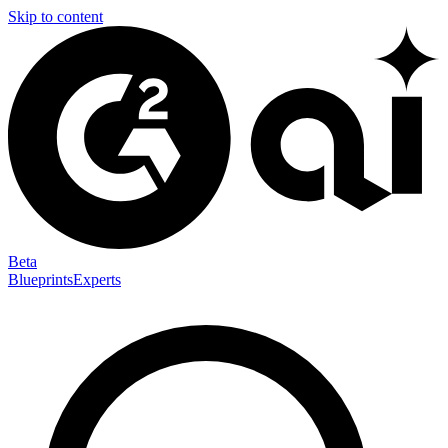
Skip to content
Beta
Blueprints
Experts