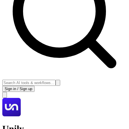
Sign in / Sign up
Unily