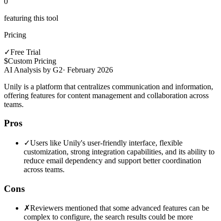
0
featuring this tool
Pricing
✓
Free Trial
$
Custom Pricing
AI Analysis by G2
·
February 2026
Unily is a platform that centralizes communication and information,
offering features for content management and collaboration across
teams.
Pros
✓
Users like Unily's user-friendly interface, flexible
customization, strong integration capabilities, and its ability to
reduce email dependency and support better coordination
across teams.
Cons
✗
Reviewers mentioned that some advanced features can be
complex to configure, the search results could be more