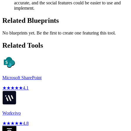
accurate, and the social features could be easier to use and
implement.
Related Blueprints
No blueprints yet. Be the first to create one featuring this tool.
Related Tools
Microsoft SharePoint
★
★
★
★
★
4.1
Workvivo
★
★
★
★
★
4.8