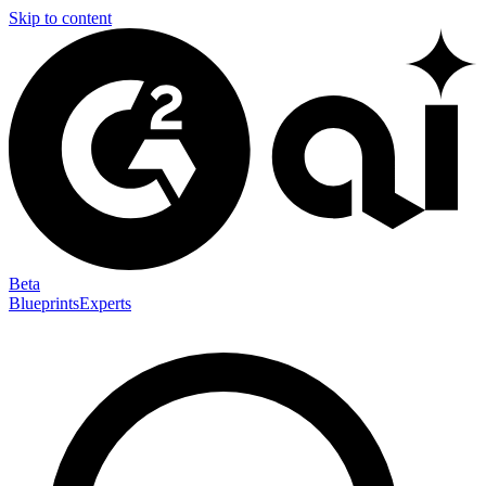
Skip to content
Beta
Blueprints
Experts