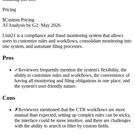
Pricing
$
Custom Pricing
AI Analysis by G2
·
May 2026
Unit21 is a compliance and fraud monitoring system that allows
users to customize rules and workflows, consolidate monitoring into
one system, and automate filing processes.
Pros
✓
Reviewers frequently mention the system's flexibility, the
ability to customize rules and workflows, the convenience of
having all monitoring and filing obligations in one place, and
the system's user-friendly nature.
Cons
✗
Reviewers mentioned that the CTR workflows are more
manual than expected, setting up complex rules can be tricky,
the interface could be more intuitive, and there are challenges
with the ability to search or filter by custom fields.