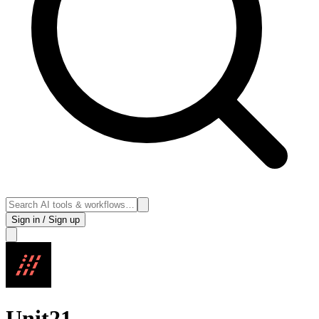
Sign in / Sign up
Unit21