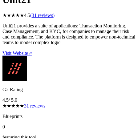
★
★
★
★
★
4.5
(
31
reviews)
Unit21 provides a suite of applications: Transaction Monitoring,
Case Management, and KYC, for companies to manage their risk
and compliance. The platform is designed to empower non-technical
teams to model complex logic.
Visit Website
↗
G2 Rating
4.5
/ 5.0
★
★
★
★
★
31
reviews
Blueprints
0
featuring this tool