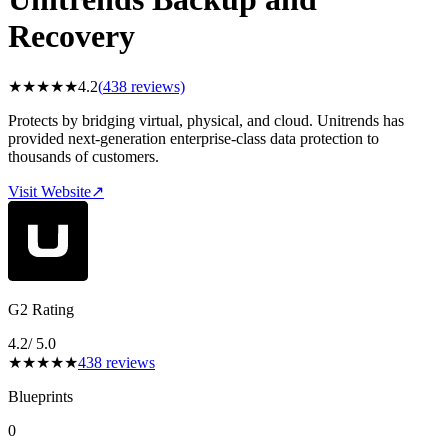
Recovery
★
★
★
★
★
4.2
(
438
reviews)
Protects by bridging virtual, physical, and cloud. Unitrends has
provided next-generation enterprise-class data protection to
thousands of customers.
Visit Website
↗
G2 Rating
4.2
/ 5.0
★
★
★
★
★
438
reviews
Blueprints
0