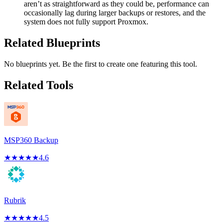
aren’t as straightforward as they could be, performance can
occasionally lag during larger backups or restores, and the
system does not fully support Proxmox.
Related Blueprints
No blueprints yet. Be the first to create one featuring this tool.
Related Tools
MSP360 Backup
★
★
★
★
★
4.6
Rubrik
★
★
★
★
★
4.5