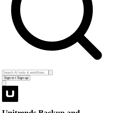
Sign in / Sign up
Unitrends Backup and