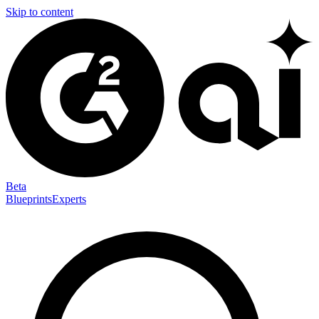
Skip to content
Beta
Blueprints
Experts