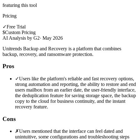
featuring this tool
Pricing
✓
Free Trial
$
Custom Pricing
AI Analysis by G2
·
May 2026
Unitrends Backup and Recovery is a platform that combines
backup, recovery, and ransomware protection.
Pros
✓
Users like the platform's reliable and fast recovery options,
strong automation and reporting, the ability to restore and end
users mailbox from an earlier date, the user-friendly interface,
the deduplication feature for saving storage space, the backup
copy to the cloud for business continuity, and the instant
recovery feature.
Cons
✗
Users mentioned that the interface can feel dated and
unintuitive, some configurations and troubleshooting steps