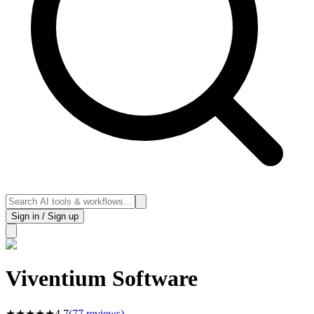
Sign in / Sign up
Viventium Software
★
★
★
★
★
4.7
(
77
reviews)