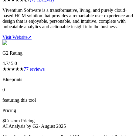
Viventium Software is a transformative, living, and purely cloud-
based HCM solution that provides a remarkable user experience and
design that is enjoyable, personable, and intuitive, complete with
unbeatable analytics and actionable insight into the business.
Visit Website
↗
G2 Rating
4.7
/ 5.0
★
★
★
★
★
77
reviews
Blueprints
0
featuring this tool
Pricing
$
Custom Pricing
AI Analysis by G2
·
August 2025