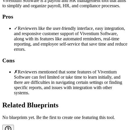
Viventium Software is a payroll and HR management tool that aims
to simplify and organize payroll, HR, and compliance processes.
Pros
✓
Reviewers like the user-friendly interface, easy integration,
and responsive customer support of Viventium Software,
along with its features like automated reminders, real-time
reporting, and employee self-service that save time and reduce
errors.
Cons
✗
Reviewers mentioned that some features of Viventium
Software can feel limited or take time to learn initially, and
there are difficulties in navigating certain settings or finding
specific reports, and issues with integration with other
systems.
Related Blueprints
No blueprints yet. Be the first to create one featuring this tool.