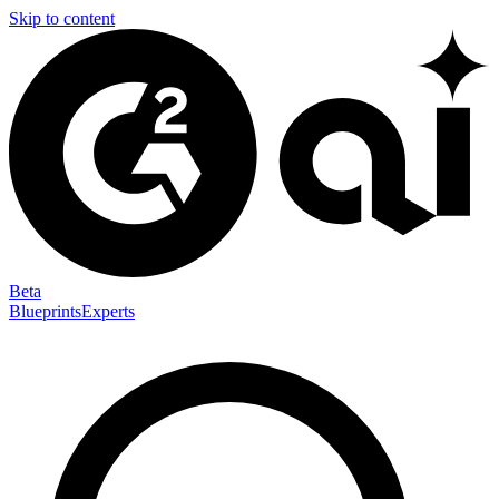
Skip to content
Beta
Blueprints
Experts