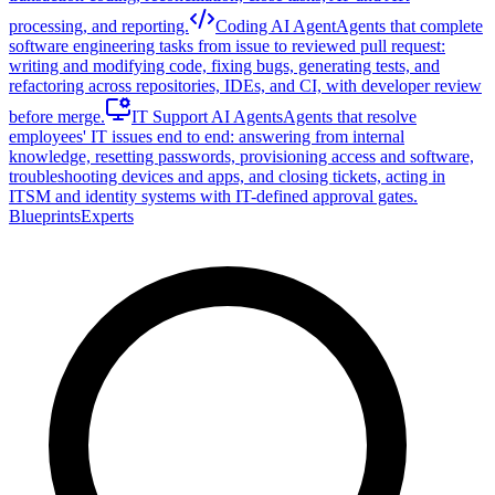
processing, and reporting.
Coding AI Agent
Agents that complete
software engineering tasks from issue to reviewed pull request:
writing and modifying code, fixing bugs, generating tests, and
refactoring across repositories, IDEs, and CI, with developer review
before merge.
IT Support AI Agents
Agents that resolve
employees' IT issues end to end: answering from internal
knowledge, resetting passwords, provisioning access and software,
troubleshooting devices and apps, and closing tickets, acting in
ITSM and identity systems with IT-defined approval gates.
Blueprints
Experts