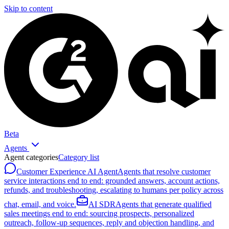
Skip to content
Beta
Agents
Agent categories
Category list
Customer Experience AI Agent
Agents that resolve customer
service interactions end to end: grounded answers, account actions,
refunds, and troubleshooting, escalating to humans per policy across
chat, email, and voice.
AI SDR
Agents that generate qualified
sales meetings end to end: sourcing prospects, personalized
outreach, follow-up sequences, reply and objection handling, and