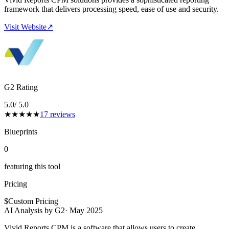
framework that delivers processing speed, ease of use and security.
Visit Website
↗
G2 Rating
5.0
/ 5.0
★
★
★
★
★
17
reviews
Blueprints
0
featuring this tool
Pricing
$
Custom Pricing
AI Analysis by G2
·
May 2025
Vivid Reports CPM is a software that allows users to create,