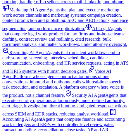
booking, handing off to sellers across email, LinkedIn, and phone.
Marketing AI Agent
Agents that plan and execute marketing
work across channels and marketing systems: campaign creation,
content production and publishing, SEO and AEO actions, audience
segmentation, and performance optimization.
AI Legal
Agents
that complete legal work product for law firms and in-house teams:
drafting, contract review and redlining, cited research, bulk
document analysis, and matter workflows, under attorney oversight.
Recruiting AI Agent
Agents that run talent workflows end to
end: sourcing, screening, interview scheduling, candidate
communication, onboarding, and HR service requests, acting in ATS
and HRIS systems with human decision gates.
Voice AI
Agent
Platforms whose agents conduct autonomous phone
conversations: inbound and outbound calls with real-time speech,
task execution, and escalation. A platform category where voice is
the product, not a channel feature.
Security AI Agent
Agents that
execute security operations autonomously under defined authority:
alert triage, investigation, threat hunting, and gated response actions
across SIEM and EDR stacks, reducing analyst workload.
Accounting AI Agent
Agents that complete finance and accounting
work in ledgers and ERPs with controller-level review gates:
transaction coding, reconciliation, close tasks, AP and AR