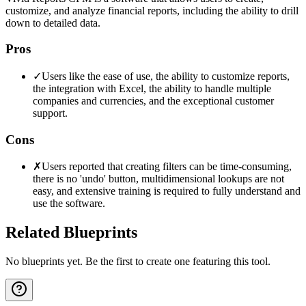
customize, and analyze financial reports, including the ability to drill
down to detailed data.
Pros
✓
Users like the ease of use, the ability to customize reports,
the integration with Excel, the ability to handle multiple
companies and currencies, and the exceptional customer
support.
Cons
✗
Users reported that creating filters can be time-consuming,
there is no 'undo' button, multidimensional lookups are not
easy, and extensive training is required to fully understand and
use the software.
Related Blueprints
No blueprints yet. Be the first to create one featuring this tool.