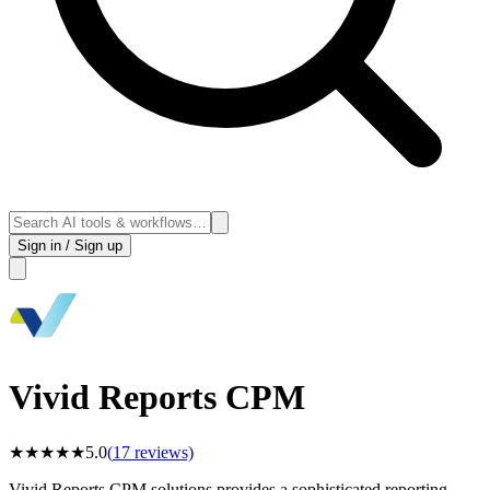
Sign in / Sign up
Vivid Reports CPM
★
★
★
★
★
5.0
(
17
reviews)
Vivid Reports CPM solutions provides a sophisticated reporting