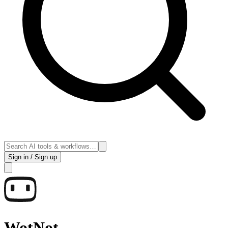
Sign in / Sign up
WotNot