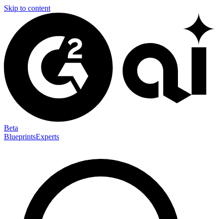
Skip to content
Beta
Blueprints
Experts