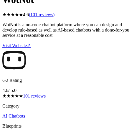
★
★
★
★
★
4.6
(
101
reviews)
WotNot is a no-code chatbot platform where you can design and
develop rule-based as well as AI-based chatbots with a done-for-you
service at a reasonable cost.
Visit Website
↗
G2 Rating
4.6
/ 5.0
★
★
★
★
★
101
reviews
Category
AI Chatbots
Blueprints