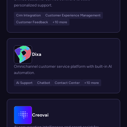
personalized support.
Crm Integration
Customer Experience Management
Customer Feedback
+10 more
Dixa
Omnichannel customer service platform with built-in AI
automation.
Ai Support
Chatbot
Contact Center
+10 more
Creovai