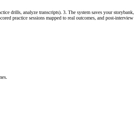
tice drills, analyze transcripts). 3. The system saves your storybank,
, scored practice sessions mapped to real outcomes, and post-interview
mes.