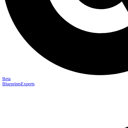
Beta
Blueprints
Experts