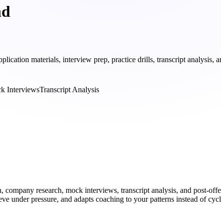
nd
tion materials, interview prep, practice drills, transcript analysis, 
k Interviews
Transcript Analysis
, company research, mock interviews, transcript analysis, and post-offe
eve under pressure, and adapts coaching to your patterns instead of cyc