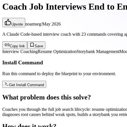
Coach Job Interviews End to E
noamseg
/
May 2026
Upvote
A Claude Code-based interview coach with 23 commands covering applica
Copy link
Save
Interview Coaching
Resume Optimization
Storybank Management
Moc
Install Command
Run this command to deploy the blueprint to your environment.
Get Install Command
What problem does this solve?
Coaches you through the full job search lifecycle: resume optimization
diagnoses root causes behind weak spots, builds a storybank you retri
How does it work?