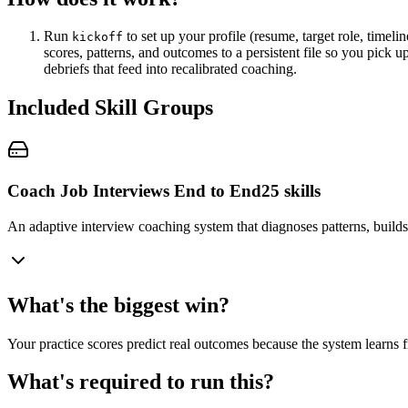
Run
to set up your profile (resume, target role, timel
kickoff
scores, patterns, and outcomes to a persistent file so you pick 
debriefs that feed into recalibrated coaching.
Included Skill Groups
Coach Job Interviews End to End
25
skills
An adaptive interview coaching system that diagnoses patterns, builds 
What's the biggest win?
Your practice scores predict real outcomes because the system learns f
What's required to run this?