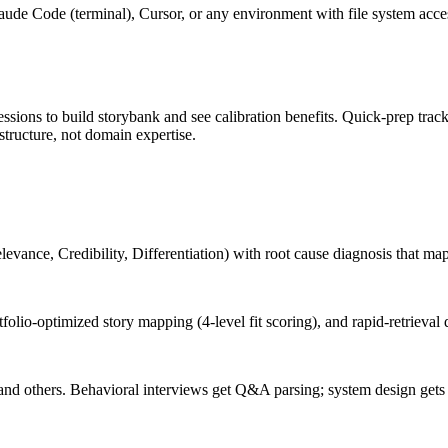
de Code (terminal), Cursor, or any environment with file system access
ssions to build storybank and see calibration benefits. Quick-prep track
structure, not domain expertise.
vance, Credibility, Differentiation) with root cause diagnosis that maps
folio-optimized story mapping (4-level fit scoring), and rapid-retrieval d
and others. Behavioral interviews get Q&A parsing; system design gets 