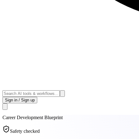
Sign in / Sign up
Career Development
Blueprint
Safety checked