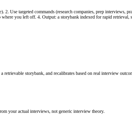
ine). 2. Use targeted commands (research companies, prep interviews, prac
up where you left off. 4. Output: a storybank indexed for rapid retrieval
a retrievable storybank, and recalibrates based on real interview outco
rom your actual interviews, not generic interview theory.