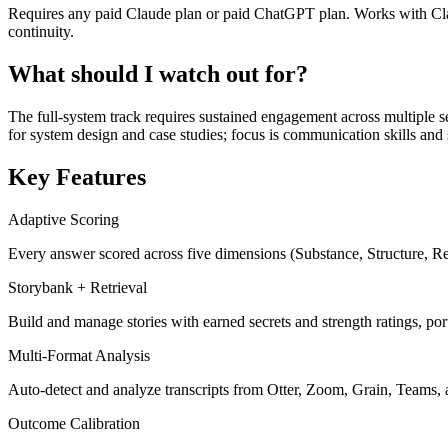
Requires any paid Claude plan or paid ChatGPT plan. Works with Clau
continuity.
What should I watch out for?
The full-system track requires sustained engagement across multiple se
for system design and case studies; focus is communication skills and 
Key Features
Adaptive Scoring
Every answer scored across five dimensions (Substance, Structure, Rele
Storybank + Retrieval
Build and manage stories with earned secrets and strength ratings, port
Multi-Format Analysis
Auto-detect and analyze transcripts from Otter, Zoom, Grain, Teams, 
Outcome Calibration