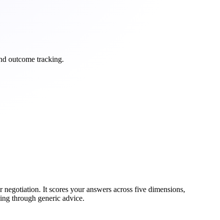
and outcome tracking.
r negotiation. It scores your answers across five dimensions,
ling through generic advice.