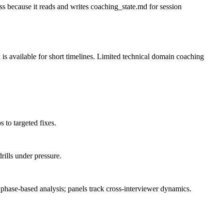
 because it reads and writes coaching_state.md for session
 is available for short timelines. Limited technical domain coaching
 to targeted fixes.
rills under pressure.
phase-based analysis; panels track cross-interviewer dynamics.