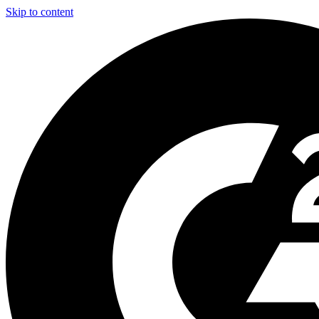
Skip to content