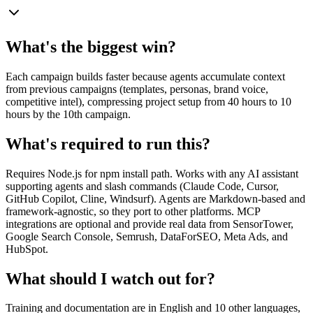
What's the biggest win?
Each campaign builds faster because agents accumulate context
from previous campaigns (templates, personas, brand voice,
competitive intel), compressing project setup from 40 hours to 10
hours by the 10th campaign.
What's required to run this?
Requires Node.js for npm install path. Works with any AI assistant
supporting agents and slash commands (Claude Code, Cursor,
GitHub Copilot, Cline, Windsurf). Agents are Markdown-based and
framework-agnostic, so they port to other platforms. MCP
integrations are optional and provide real data from SensorTower,
Google Search Console, Semrush, DataForSEO, Meta Ads, and
HubSpot.
What should I watch out for?
Training and documentation are in English and 10 other languages,