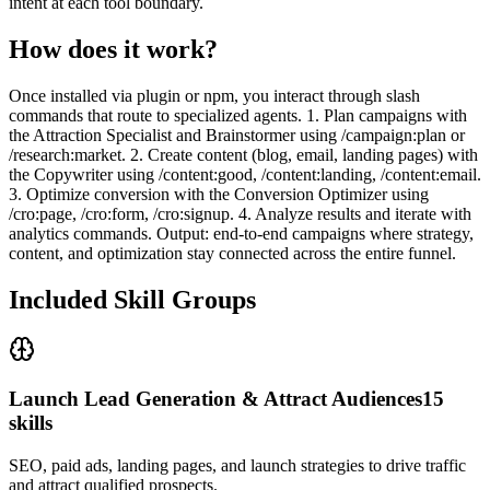
intent at each tool boundary.
How does it work?
Once installed via plugin or npm, you interact through slash
commands that route to specialized agents. 1. Plan campaigns with
the Attraction Specialist and Brainstormer using /campaign:plan or
/research:market. 2. Create content (blog, email, landing pages) with
the Copywriter using /content:good, /content:landing, /content:email.
3. Optimize conversion with the Conversion Optimizer using
/cro:page, /cro:form, /cro:signup. 4. Analyze results and iterate with
analytics commands. Output: end-to-end campaigns where strategy,
content, and optimization stay connected across the entire funnel.
Included Skill Groups
Launch Lead Generation & Attract Audiences
15
skills
SEO, paid ads, landing pages, and launch strategies to drive traffic
and attract qualified prospects.