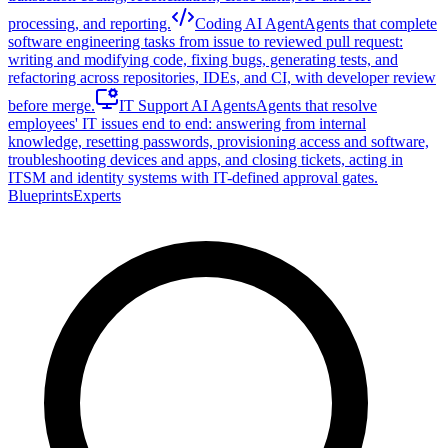
processing, and reporting.
Coding AI Agent
Agents that complete
software engineering tasks from issue to reviewed pull request:
writing and modifying code, fixing bugs, generating tests, and
refactoring across repositories, IDEs, and CI, with developer review
before merge.
IT Support AI Agents
Agents that resolve
employees' IT issues end to end: answering from internal
knowledge, resetting passwords, provisioning access and software,
troubleshooting devices and apps, and closing tickets, acting in
ITSM and identity systems with IT-defined approval gates.
Blueprints
Experts