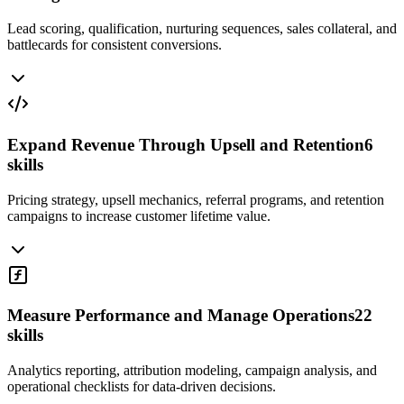
Lead scoring, qualification, nurturing sequences, sales collateral, and
battlecards for consistent conversions.
Expand Revenue Through Upsell and Retention
6
skills
Pricing strategy, upsell mechanics, referral programs, and retention
campaigns to increase customer lifetime value.
Measure Performance and Manage Operations
22
skills
Analytics reporting, attribution modeling, campaign analysis, and
operational checklists for data-driven decisions.