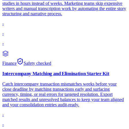
studies in hours instead of weeks. Marketing teams skip expensive
writers and manual transcription work by automating the entire story
structuring and narrative process.
-
-
-
Finance
Safety checked
Intercompany Matching and Elimination Starter Kit
Catch intercompany transaction mismatches weeks before your
close deadline by matching transactions early and surfacing
currency, timing, or real errors for targeted resolution. Export
matched results and unresolved balances to keep your team aligned
and your consolidation entries audit-ready.
-
-