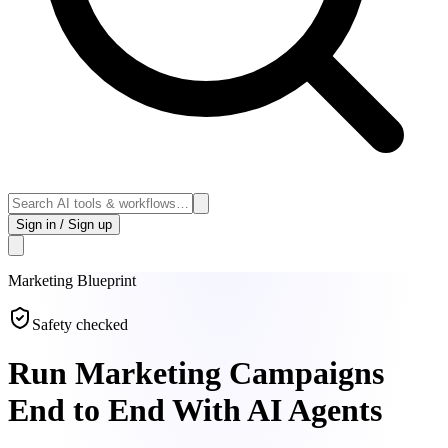
Sign in / Sign up
Marketing
Blueprint
Safety checked
Run Marketing Campaigns
End to End With AI Agents