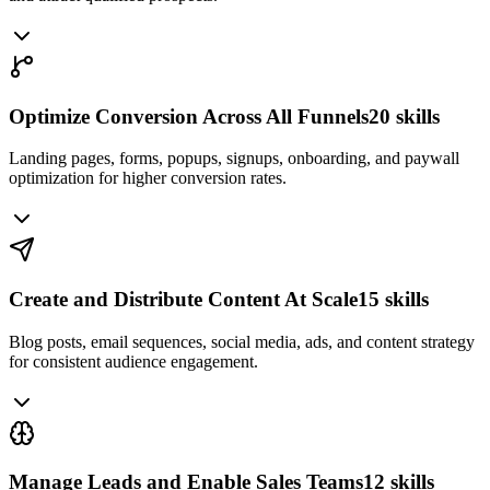
Optimize Conversion Across All Funnels
20
skills
Landing pages, forms, popups, signups, onboarding, and paywall
optimization for higher conversion rates.
Create and Distribute Content At Scale
15
skills
Blog posts, email sequences, social media, ads, and content strategy
for consistent audience engagement.
Manage Leads and Enable Sales Teams
12
skills