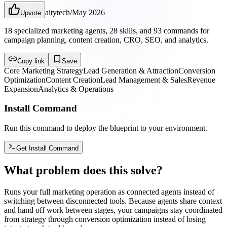
aitytech
/
May 2026
Upvote
18 specialized marketing agents, 28 skills, and 93 commands for
campaign planning, content creation, CRO, SEO, and analytics.
Copy link
Save
Core Marketing Strategy
Lead Generation & Attraction
Conversion
Optimization
Content Creation
Lead Management & Sales
Revenue
Expansion
Analytics & Operations
Install Command
Run this command to deploy the blueprint to your environment.
Get Install Command
What problem does this solve?
Runs your full marketing operation as connected agents instead of
switching between disconnected tools. Because agents share context
and hand off work between stages, your campaigns stay coordinated
from strategy through conversion optimization instead of losing