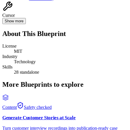
Cursor
Show more
About This Blueprint
License
MIT
Industry
Technology
Skills
28 standalone
More Blueprints to explore
Content
Safety checked
Generate Customer Stories at Scale
Turn customer interview recordings into publication-ready case