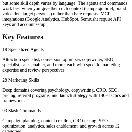
but some skill depth varies by language. The agents and commands
work best when you give them rich context (campaign brief, brand
voice doc, target personas) rather than bare requests. MCP
integrations (Google Analytics, HubSpot, Semrush) require API
keys and account setup.
Key Features
18 Specialized Agents
Attraction specialist, conversion optimizer, copywriter, SEO
specialist, sales enabler, and more, each with specific marketing
expertise and review perspectives
28 Marketing Skills
Deep domains covering psychology, copywriting, CRO, SEO,
pricing, referral programs, and launch strategy with 140+ tactics and
frameworks
93 Slash Commands
Campaign planning, content creation, CRO testing, SEO
optimization, analytics, sales enablement, and growth across 12+
categories