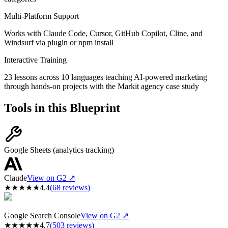
Multi-Platform Support
Works with Claude Code, Cursor, GitHub Copilot, Cline, and
Windsurf via plugin or npm install
Interactive Training
23 lessons across 10 languages teaching AI-powered marketing
through hands-on projects with the Markit agency case study
Tools in this Blueprint
Google Sheets (analytics tracking)
Claude
View on G2 ↗
★
★
★
★
★
4.4
(
68
reviews)
Google Search Console
View on G2 ↗
★
★
★
★
★
4.7
(
503
reviews)