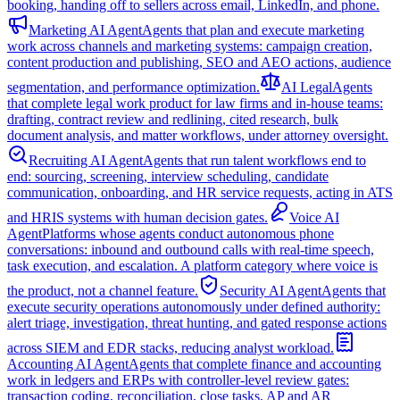
booking, handing off to sellers across email, LinkedIn, and phone.
Marketing AI Agent
Agents that plan and execute marketing
work across channels and marketing systems: campaign creation,
content production and publishing, SEO and AEO actions, audience
segmentation, and performance optimization.
AI Legal
Agents
that complete legal work product for law firms and in-house teams:
drafting, contract review and redlining, cited research, bulk
document analysis, and matter workflows, under attorney oversight.
Recruiting AI Agent
Agents that run talent workflows end to
end: sourcing, screening, interview scheduling, candidate
communication, onboarding, and HR service requests, acting in ATS
and HRIS systems with human decision gates.
Voice AI
Agent
Platforms whose agents conduct autonomous phone
conversations: inbound and outbound calls with real-time speech,
task execution, and escalation. A platform category where voice is
the product, not a channel feature.
Security AI Agent
Agents that
execute security operations autonomously under defined authority:
alert triage, investigation, threat hunting, and gated response actions
across SIEM and EDR stacks, reducing analyst workload.
Accounting AI Agent
Agents that complete finance and accounting
work in ledgers and ERPs with controller-level review gates:
transaction coding, reconciliation, close tasks, AP and AR