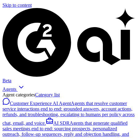
Skip to content
Beta
Agents
Agent categories
Category list
Customer Experience AI Agent
Agents that resolve customer
service interactions end to end: grounded answers, account actions,
refunds, and troubleshooting, escalating to humans per policy across
chat, email, and voice.
AI SDR
Agents that generate qualified
sales meetings end to end: sourcing prospects, personalized
outreach, follow-up sequences, reply and objection handling, and