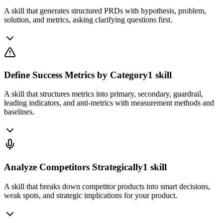
A skill that generates structured PRDs with hypothesis, problem,
solution, and metrics, asking clarifying questions first.
Define Success Metrics by Category
1
skill
A skill that structures metrics into primary, secondary, guardrail,
leading indicators, and anti-metrics with measurement methods and
baselines.
Analyze Competitors Strategically
1
skill
A skill that breaks down competitor products into smart decisions,
weak spots, and strategic implications for your product.