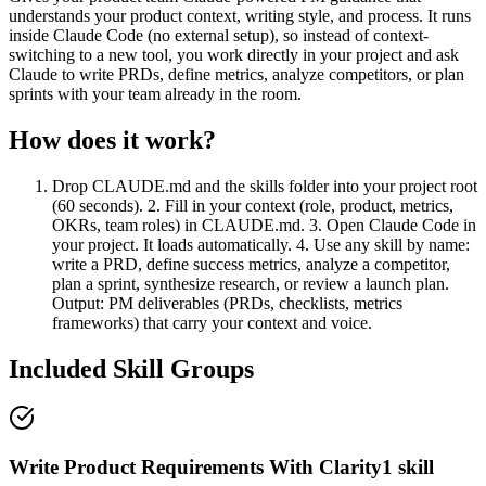
understands your product context, writing style, and process. It runs
inside Claude Code (no external setup), so instead of context-
switching to a new tool, you work directly in your project and ask
Claude to write PRDs, define metrics, analyze competitors, or plan
sprints with your team already in the room.
How does it work?
Drop CLAUDE.md and the skills folder into your project root
(60 seconds). 2. Fill in your context (role, product, metrics,
OKRs, team roles) in CLAUDE.md. 3. Open Claude Code in
your project. It loads automatically. 4. Use any skill by name:
write a PRD, define success metrics, analyze a competitor,
plan a sprint, synthesize research, or review a launch plan.
Output: PM deliverables (PRDs, checklists, metrics
frameworks) that carry your context and voice.
Included Skill Groups
Write Product Requirements With Clarity
1
skill