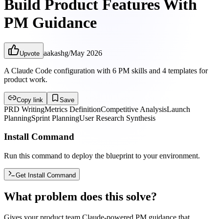
Build Product Features With
PM Guidance
aakashg
/
May 2026
Upvote
A Claude Code configuration with 6 PM skills and 4 templates for
product work.
Copy link
Save
PRD Writing
Metrics Definition
Competitive Analysis
Launch
Planning
Sprint Planning
User Research Synthesis
Install Command
Run this command to deploy the blueprint to your environment.
Get Install Command
What problem does this solve?
Gives your product team Claude-powered PM guidance that