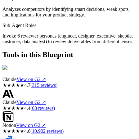
Analyzes competitors by identifying smart decisions, weak spots,
and implications for your product strategy.
Sub-Agent Roles
Invoke 6 reviewer personas (engineer, designer, executive, skeptic,
customer, data analyst) to review deliverables from different lenses.
Tools in this Blueprint
Claude
View on G2 ↗
★
★
★
★
★
4.7
(
315
reviews)
Claude
View on G2 ↗
★
★
★
★
★
4.4
(
68
reviews)
Notion
View on G2 ↗
★
★
★
★
★
4.6
(
10,902
reviews)