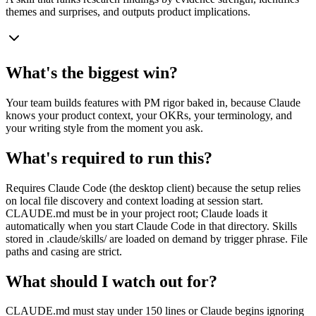
themes and surprises, and outputs product implications.
What's the biggest win?
Your team builds features with PM rigor baked in, because Claude
knows your product context, your OKRs, your terminology, and
your writing style from the moment you ask.
What's required to run this?
Requires Claude Code (the desktop client) because the setup relies
on local file discovery and context loading at session start.
CLAUDE.md must be in your project root; Claude loads it
automatically when you start Claude Code in that directory. Skills
stored in .claude/skills/ are loaded on demand by trigger phrase. File
paths and casing are strict.
What should I watch out for?
CLAUDE.md must stay under 150 lines or Claude begins ignoring