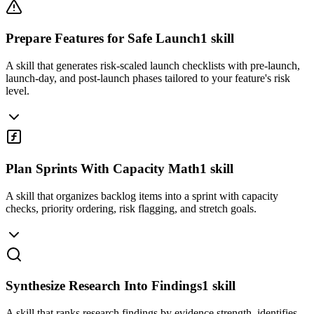
Prepare Features for Safe Launch
1
skill
A skill that generates risk-scaled launch checklists with pre-launch,
launch-day, and post-launch phases tailored to your feature's risk
level.
Plan Sprints With Capacity Math
1
skill
A skill that organizes backlog items into a sprint with capacity
checks, priority ordering, risk flagging, and stretch goals.
Synthesize Research Into Findings
1
skill
A skill that ranks research findings by evidence strength, identifies