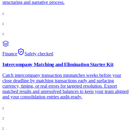
structuring and narrative process.
-
-
-
Finance
Safety checked
Intercompany Matching and Elimination Starter Kit
Catch intercompany transaction mismatches weeks before your
close deadline by matching transactions early and surfacing
currency, timing, or real errors for targeted resolution. Export
matched results and unresolved balances to keep your team aligned
and your consolidation entries audit-ready.
-
-
-