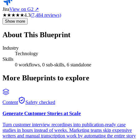
Jira
View on G2 ↗
★
★
★
★
★
4.3
(
7,484
reviews)
Show more
About This Blueprint
Industry
Technology
Skills
0 workflows, 0 sub-skills, 6 standalone
More Blueprints to explore
Content
Safety checked
Generate Customer Stories at Scale
Turn customer interview recordings into publication-ready case
studies in hours instead of weeks. Marketing teams skip expensive
writers and manual transcription work by automating the entire story