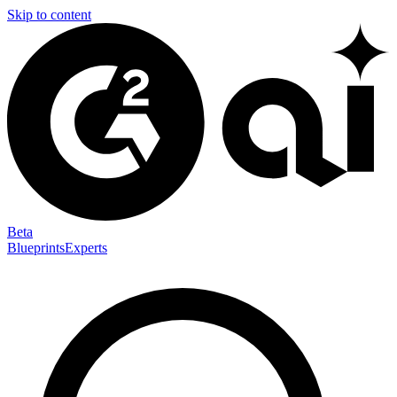
Skip to content
Beta
Blueprints
Experts