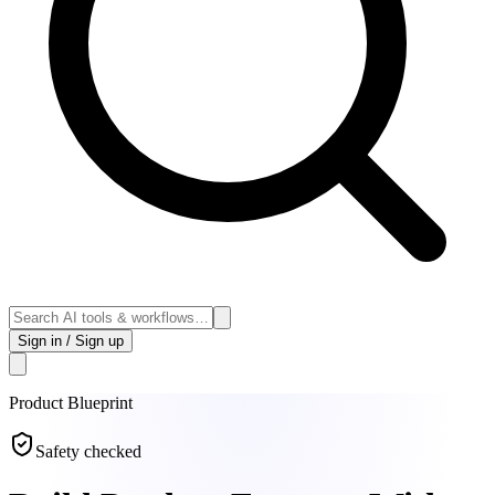
Sign in / Sign up
Product
Blueprint
Safety checked