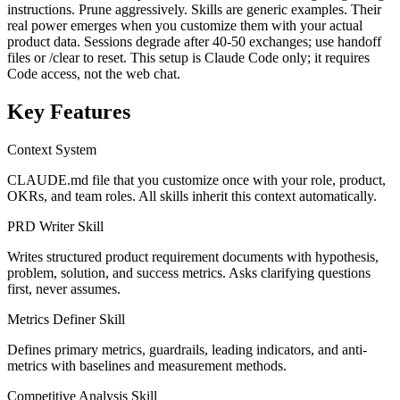
instructions. Prune aggressively. Skills are generic examples. Their
real power emerges when you customize them with your actual
product data. Sessions degrade after 40-50 exchanges; use handoff
files or /clear to reset. This setup is Claude Code only; it requires
Code access, not the web chat.
Key Features
Context System
CLAUDE.md file that you customize once with your role, product,
OKRs, and team roles. All skills inherit this context automatically.
PRD Writer Skill
Writes structured product requirement documents with hypothesis,
problem, solution, and success metrics. Asks clarifying questions
first, never assumes.
Metrics Definer Skill
Defines primary metrics, guardrails, leading indicators, and anti-
metrics with baselines and measurement methods.
Competitive Analysis Skill