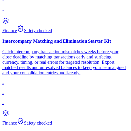
-
-
Finance
Safety checked
Intercompany Matching and Elimination Starter Kit
Catch intercompany transaction mismatches weeks before your
close deadline by matching transactions early and surfacing
currency, timing, or real errors for targeted resolution. Export
matched results and unresolved balances to keep your team aligned
and your consolidation entries audit-ready.
-
-
-
Finance
Safety checked