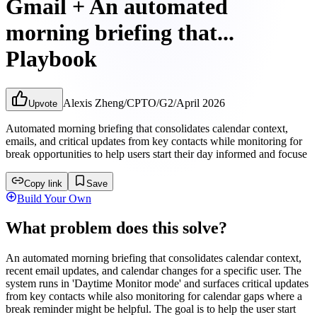
Gmail + An automated
morning briefing that...
Playbook
Alexis Zheng
/
CPTO
/
G2
/
April 2026
Upvote
Automated morning briefing that consolidates calendar context,
emails, and critical updates from key contacts while monitoring for
break opportunities to help users start their day informed and focuse
Copy link
Save
Build Your Own
What problem does this solve?
An automated morning briefing that consolidates calendar context,
recent email updates, and calendar changes for a specific user. The
system runs in 'Daytime Monitor mode' and surfaces critical updates
from key contacts while also monitoring for calendar gaps where a
break reminder might be helpful. The goal is to help the user start