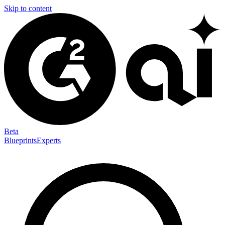
Skip to content
Beta
Blueprints
Experts