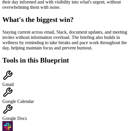
their day informed and with visibility into what's urgent, without
overwhelming them with noise.
What's the biggest win?
Staying current across email, Slack, document updates, and meeting
invites without information overload. The briefing also builds in
wellness by reminding to take breaks and pace work throughout the
day, helping maintain focus and prevent burnout.
Tools in this Blueprint
Gmail
Google Calendar
Google Docs