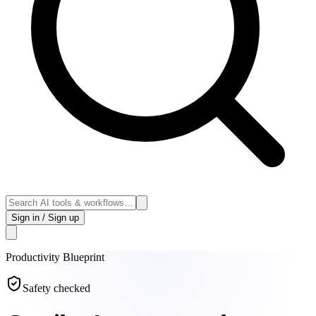
Sign in / Sign up
Productivity
Blueprint
Safety checked