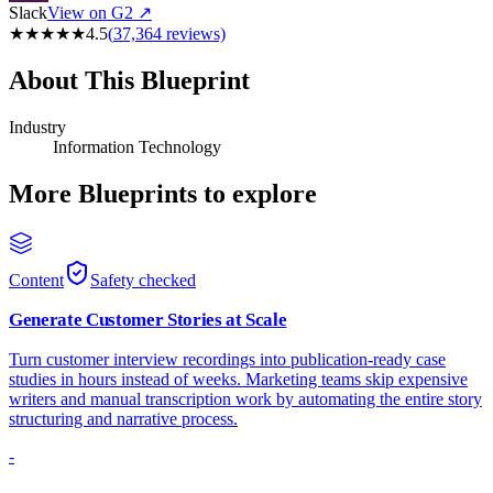
Slack
View on G2 ↗
★
★
★
★
★
4.5
(
37,364
reviews)
About This Blueprint
Industry
Information Technology
More Blueprints to explore
Content
Safety checked
Generate Customer Stories at Scale
Turn customer interview recordings into publication-ready case
studies in hours instead of weeks. Marketing teams skip expensive
writers and manual transcription work by automating the entire story
structuring and narrative process.
-