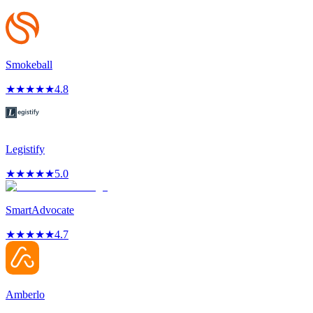
Smokeball
★
★
★
★
★
4.8
Legistify
★
★
★
★
★
5.0
SmartAdvocate
★
★
★
★
★
4.7
Amberlo