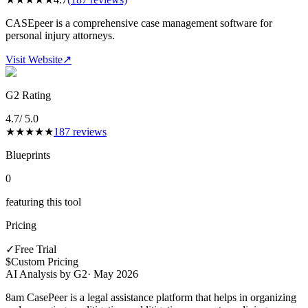
CASEpeer is a comprehensive case management software for
personal injury attorneys.
Visit Website
↗
G2 Rating
4.7
/ 5.0
★
★
★
★
★
187
reviews
Blueprints
0
featuring this tool
Pricing
✓
Free Trial
$
Custom Pricing
AI Analysis by G2
·
May 2026
8am CasePeer is a legal assistance platform that helps in organizing