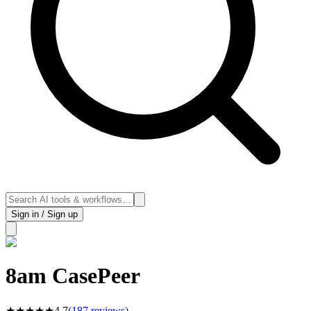
Sign in / Sign up
8am CasePeer
★
★
★
★
★
4.7
(
187
reviews)