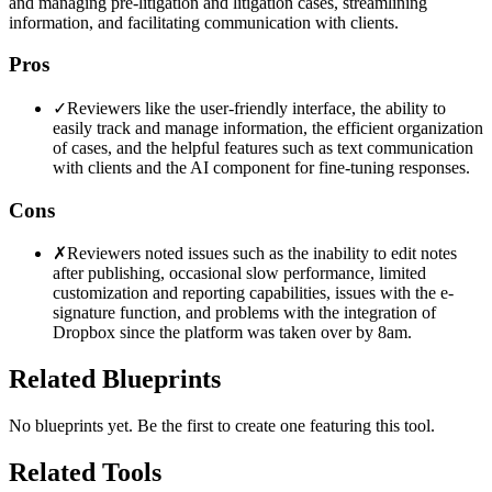
and managing pre-litigation and litigation cases, streamlining
information, and facilitating communication with clients.
Pros
✓
Reviewers like the user-friendly interface, the ability to
easily track and manage information, the efficient organization
of cases, and the helpful features such as text communication
with clients and the AI component for fine-tuning responses.
Cons
✗
Reviewers noted issues such as the inability to edit notes
after publishing, occasional slow performance, limited
customization and reporting capabilities, issues with the e-
signature function, and problems with the integration of
Dropbox since the platform was taken over by 8am.
Related Blueprints
No blueprints yet. Be the first to create one featuring this tool.
Related Tools