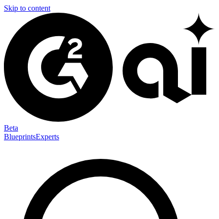
Skip to content
Beta
Blueprints
Experts