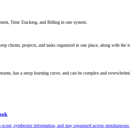
ent, Time Tracking, and Billing in one system.
keep clients, projects, and tasks organized in one place, along with the 
l teams, has a steep learning curve, and can be complex and overwhelm
book
to scout, synthesize information, and stay organized across simultaneou