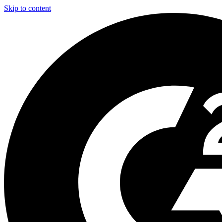
Skip to content