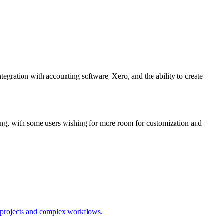
integration with accounting software, Xero, and the ability to create
ing, with some users wishing for more room for customization and
s projects and complex workflows.