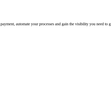
payment, automate your processes and gain the visibility you need to 