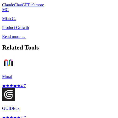
Claude
ChatGPT
+
9
more
MC
Miao C.
Product Growth
Read more →
Related Tools
Mural
★
★
★
★
★
4.7
GUIDEcx
★
★
★
★
★
4.7