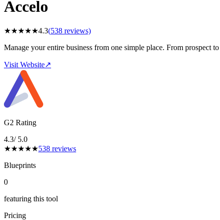
Accelo
★
★
★
★
★
4.3
(
538
reviews)
Manage your entire business from one simple place. From prospect to 
Visit Website
↗
G2 Rating
4.3
/ 5.0
★
★
★
★
★
538
reviews
Blueprints
0
featuring this tool
Pricing