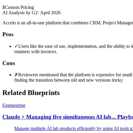
$
Custom Pricing
AI Analysis by G2
·
April 2026
Accelo is an all-in-one platform that combines CRM, Project Managem
Pros
✓
Users like the ease of use, implementation, and the ability to 
retainers with invoices.
Cons
✗
Reviewers mentioned that the platform is expensive for smal
finding the transition between old and new versions tricky.
Related Blueprints
Engineering
Claude + Managing five simultaneous AI lab... Play
Manage multiple AI lab products efficiently by using AI tools 