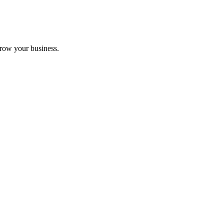
grow your business.