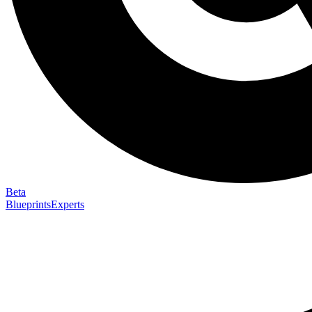
Beta
Blueprints
Experts