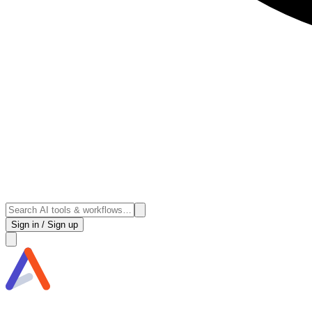
Sign in / Sign up