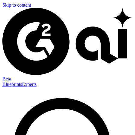
Skip to content
Beta
Blueprints
Experts