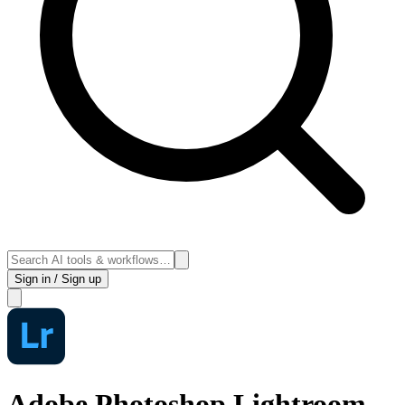
Sign in / Sign up
Adobe Photoshop Lightroom