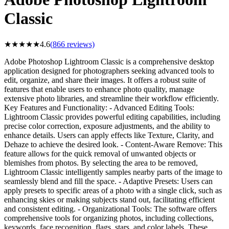
Classic
★
★
★
★
★
4.6
(
866
reviews)
Adobe Photoshop Lightroom Classic is a comprehensive desktop
application designed for photographers seeking advanced tools to
edit, organize, and share their images. It offers a robust suite of
features that enable users to enhance photo quality, manage
extensive photo libraries, and streamline their workflow efficiently.
Key Features and Functionality: - Advanced Editing Tools:
Lightroom Classic provides powerful editing capabilities, including
precise color correction, exposure adjustments, and the ability to
enhance details. Users can apply effects like Texture, Clarity, and
Dehaze to achieve the desired look. - Content-Aware Remove: This
feature allows for the quick removal of unwanted objects or
blemishes from photos. By selecting the area to be removed,
Lightroom Classic intelligently samples nearby parts of the image to
seamlessly blend and fill the space. - Adaptive Presets: Users can
apply presets to specific areas of a photo with a single click, such as
enhancing skies or making subjects stand out, facilitating efficient
and consistent editing. - Organizational Tools: The software offers
comprehensive tools for organizing photos, including collections,
keywords, face recognition, flags, stars, and color labels. These