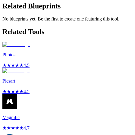
Related Blueprints
No blueprints yet. Be the first to create one featuring this tool.
Related Tools
Photos
★
★
★
★
★
4.5
Picsart
★
★
★
★
★
4.5
Magnific
★
★
★
★
★
4.7