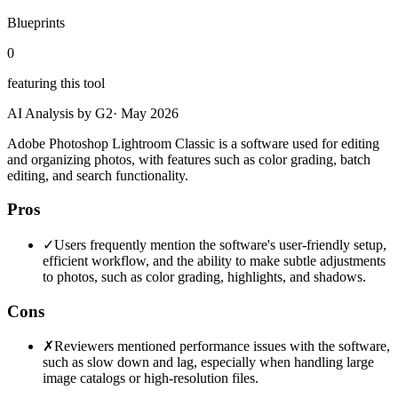
Blueprints
0
featuring this tool
AI Analysis by G2
·
May 2026
Adobe Photoshop Lightroom Classic is a software used for editing
and organizing photos, with features such as color grading, batch
editing, and search functionality.
Pros
✓
Users frequently mention the software's user-friendly setup,
efficient workflow, and the ability to make subtle adjustments
to photos, such as color grading, highlights, and shadows.
Cons
✗
Reviewers mentioned performance issues with the software,
such as slow down and lag, especially when handling large
image catalogs or high-resolution files.