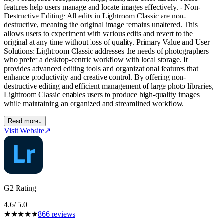
features help users manage and locate images effectively. - Non-
Destructive Editing: All edits in Lightroom Classic are non-
destructive, meaning the original image remains unaltered. This
allows users to experiment with various edits and revert to the
original at any time without loss of quality. Primary Value and User
Solutions: Lightroom Classic addresses the needs of photographers
who prefer a desktop-centric workflow with local storage. It
provides advanced editing tools and organizational features that
enhance productivity and creative control. By offering non-
destructive editing and efficient management of large photo libraries,
Lightroom Classic enables users to produce high-quality images
while maintaining an organized and streamlined workflow.
Read more
↓
Visit Website
↗
G2 Rating
4.6
/ 5.0
★
★
★
★
★
866
reviews