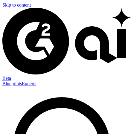
Skip to content
Beta
Blueprints
Experts