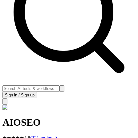
Sign in / Sign up
AIOSEO
★
★
★
★
★
4.8
(
221
reviews)