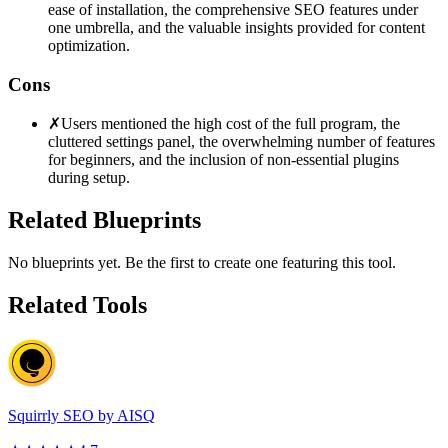
ease of installation, the comprehensive SEO features under
one umbrella, and the valuable insights provided for content
optimization.
Cons
✗
Users mentioned the high cost of the full program, the
cluttered settings panel, the overwhelming number of features
for beginners, and the inclusion of non-essential plugins
during setup.
Related Blueprints
No blueprints yet. Be the first to create one featuring this tool.
Related Tools
Squirrly SEO by AISQ