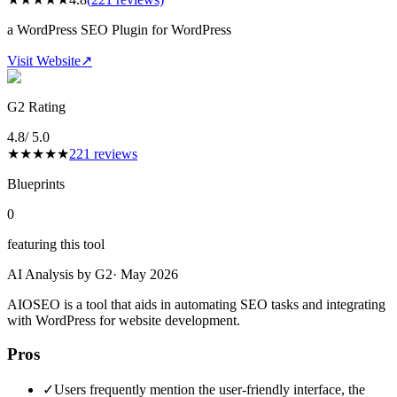
a WordPress SEO Plugin for WordPress
Visit Website
↗
G2 Rating
4.8
/ 5.0
★
★
★
★
★
221
reviews
Blueprints
0
featuring this tool
AI Analysis by G2
·
May 2026
AIOSEO is a tool that aids in automating SEO tasks and integrating
with WordPress for website development.
Pros
✓
Users frequently mention the user-friendly interface, the