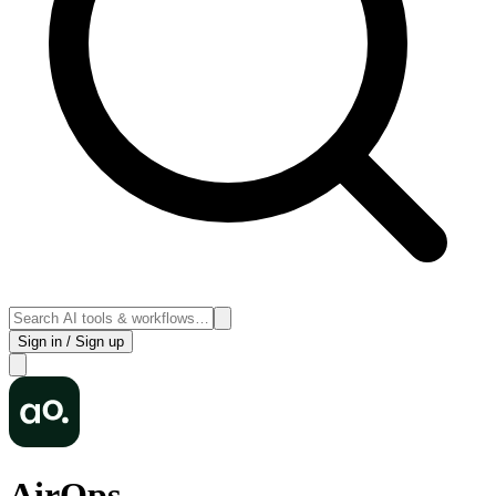
Sign in / Sign up
AirOps