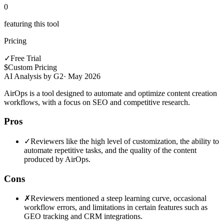
0
featuring this tool
Pricing
✓
Free Trial
$
Custom Pricing
AI Analysis by G2
·
May 2026
AirOps is a tool designed to automate and optimize content creation
workflows, with a focus on SEO and competitive research.
Pros
✓
Reviewers like the high level of customization, the ability to
automate repetitive tasks, and the quality of the content
produced by AirOps.
Cons
✗
Reviewers mentioned a steep learning curve, occasional
workflow errors, and limitations in certain features such as
GEO tracking and CRM integrations.