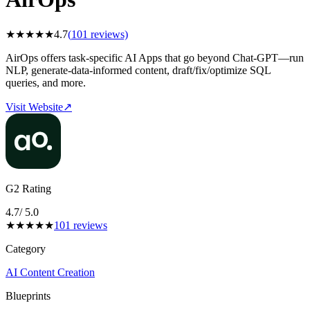
★
★
★
★
★
4.7
(
101
reviews)
AirOps offers task-specific AI Apps that go beyond Chat-GPT—run
NLP, generate-data-informed content, draft/fix/optimize SQL
queries, and more.
Visit Website
↗
G2 Rating
4.7
/ 5.0
★
★
★
★
★
101
reviews
Category
AI Content Creation
Blueprints