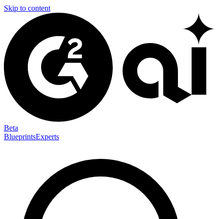
Skip to content
Beta
Blueprints
Experts