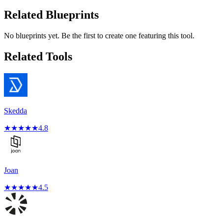
Related Blueprints
No blueprints yet. Be the first to create one featuring this tool.
Related Tools
Skedda
★
★
★
★
★
4.8
Joan
★
★
★
★
★
4.5