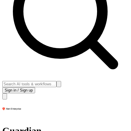
Sign in / Sign up
Guardian