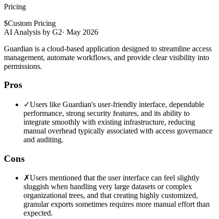
Pricing
$
Custom Pricing
AI Analysis by G2
·
May 2026
Guardian is a cloud-based application designed to streamline access
management, automate workflows, and provide clear visibility into
permissions.
Pros
✓
Users like Guardian's user-friendly interface, dependable
performance, strong security features, and its ability to
integrate smoothly with existing infrastructure, reducing
manual overhead typically associated with access governance
and auditing.
Cons
✗
Users mentioned that the user interface can feel slightly
sluggish when handling very large datasets or complex
organizational trees, and that creating highly customized,
granular exports sometimes requires more manual effort than
expected.