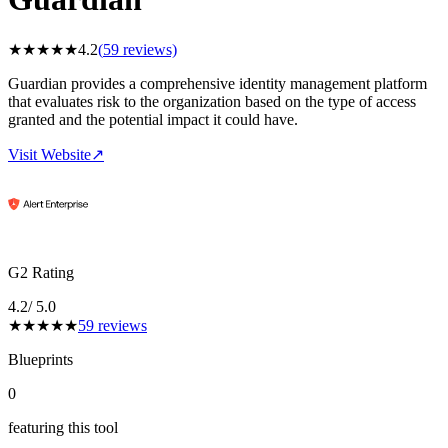
★
★
★
★
★
4.2
(
59
reviews)
Guardian provides a comprehensive identity management platform
that evaluates risk to the organization based on the type of access
granted and the potential impact it could have.
Visit Website
↗
G2 Rating
4.2
/ 5.0
★
★
★
★
★
59
reviews
Blueprints
0
featuring this tool