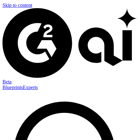
Skip to content
Beta
Blueprints
Experts