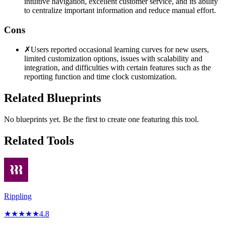
intuitive navigation, excellent customer service, and its ability
to centralize important information and reduce manual effort.
Cons
✗
Users reported occasional learning curves for new users,
limited customization options, issues with scalability and
integration, and difficulties with certain features such as the
reporting function and time clock customization.
Related Blueprints
No blueprints yet. Be the first to create one featuring this tool.
Related Tools
Rippling
★
★
★
★
★
4.8