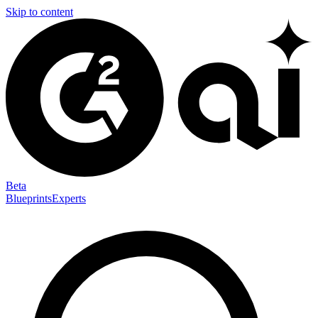
Skip to content
Beta
Blueprints
Experts