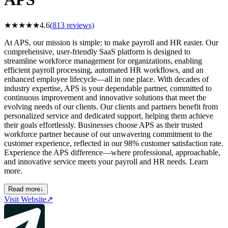
★
★
★
★
★
4.6
(
813
reviews)
At APS, our mission is simple: to make payroll and HR easier. Our
comprehensive, user-friendly SaaS platform is designed to
streamline workforce management for organizations, enabling
efficient payroll processing, automated HR workflows, and an
enhanced employee lifecycle—all in one place. With decades of
industry expertise, APS is your dependable partner, committed to
continuous improvement and innovative solutions that meet the
evolving needs of our clients. Our clients and partners benefit from
personalized service and dedicated support, helping them achieve
their goals effortlessly. Businesses choose APS as their trusted
workforce partner because of our unwavering commitment to the
customer experience, reflected in our 98% customer satisfaction rate.
Experience the APS difference—where professional, approachable,
and innovative service meets your payroll and HR needs. Learn
more.
Read more
↓
Visit Website
↗