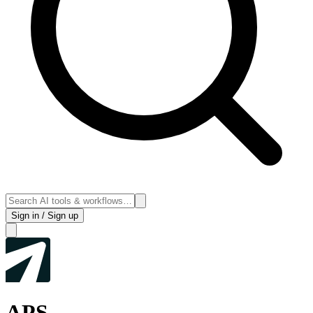
Sign in / Sign up
APS