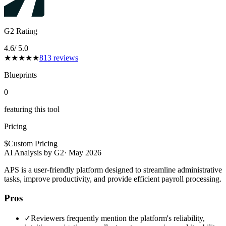
G2 Rating
4.6
/ 5.0
★
★
★
★
★
813
reviews
Blueprints
0
featuring this tool
Pricing
$
Custom Pricing
AI Analysis by G2
·
May 2026
APS is a user-friendly platform designed to streamline administrative
tasks, improve productivity, and provide efficient payroll processing.
Pros
✓
Reviewers frequently mention the platform's reliability,