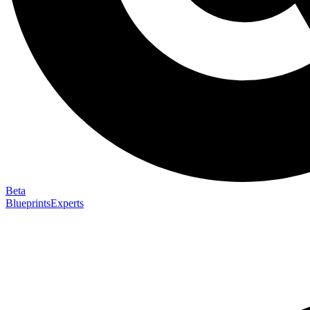
Beta
Blueprints
Experts