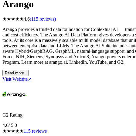
Arango
★
★
★
★
★
4.6
(
115
reviews)
Arango provides a trusted data foundation for Contextual AI — transfo
and cost efficiency. The Arango AI Data Platform gives developers a s
tools. At its core is a massively scalable multi-model database that un
between enterprise data and LLMs. The Arango AI Suite includes aut
aware Hybrid/GraphRAG, GraphML, natural-language support, and GP
Force, NIH, Siemens, Synopsys and Articul8, Arango powers enterpr
Program. Learn more at arango.ai, LinkedIn, YouTube, and G2.
Read more
↓
Visit Website
↗
G2 Rating
4.6
/ 5.0
★
★
★
★
★
115
reviews