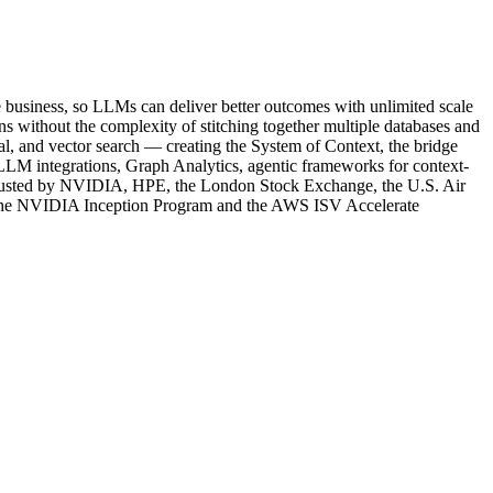
e business, so LLMs can deliver better outcomes with unlimited scale
s without the complexity of stitching together multiple databases and
tial, and vector search — creating the System of Context, the bridge
LM integrations, Graph Analytics, agentic frameworks for context-
rusted by NVIDIA, HPE, the London Stock Exchange, the U.S. Air
f the NVIDIA Inception Program and the AWS ISV Accelerate