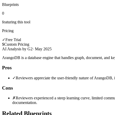
Blueprints
0
featuring this tool
Pricing
✓
Free Trial
$
Custom Pricing
AI Analysis by G2
·
May 2025
ArangoDB is a database engine that handles graph, document, and key-v
Pros
✓
Reviewers appreciate the user-friendly nature of ArangoDB, i
Cons
✗
Reviewers experienced a steep learning curve, limited commu
documentation.
Related Blueprints