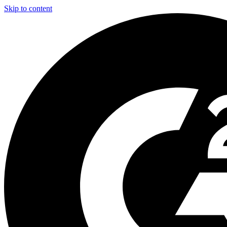
Skip to content