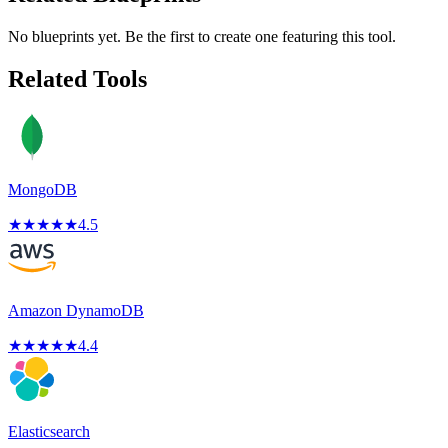
No blueprints yet. Be the first to create one featuring this tool.
Related Tools
MongoDB
★
★
★
★
★
4.5
Amazon DynamoDB
★
★
★
★
★
4.4
Elasticsearch