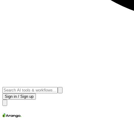
Sign in / Sign up