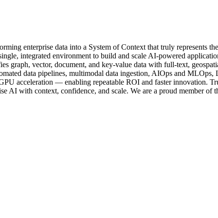
rming enterprise data into a System of Context that truly represents th
ingle, integrated environment to build and scale AI-powered application
ifies graph, vector, document, and key-value data with full-text, geospa
omated data pipelines, multimodal data ingestion, AIOps and MLOps, L
U acceleration — enabling repeatable ROI and faster innovation. T
ise AI with context, confidence, and scale. We are a proud member o