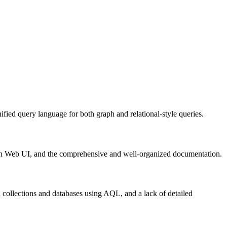
fied query language for both graph and relational-style queries.
 rich Web UI, and the comprehensive and well-organized documentation.
collections and databases using AQL, and a lack of detailed