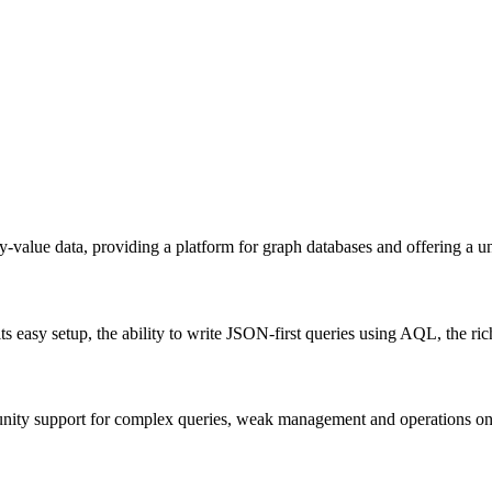
alue data, providing a platform for graph databases and offering a uni
ts easy setup, the ability to write JSON-first queries using AQL, the
nity support for complex queries, weak management and operations on 