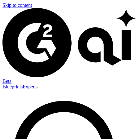
Skip to content
Beta
Blueprints
Experts