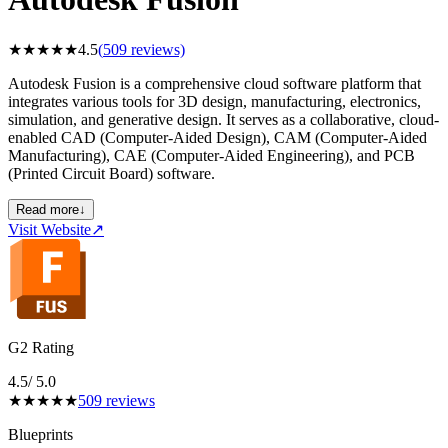
★
★
★
★
★
4.5
(
509
reviews)
Autodesk Fusion is a comprehensive cloud software platform that
integrates various tools for 3D design, manufacturing, electronics,
simulation, and generative design. It serves as a collaborative, cloud-
enabled CAD (Computer-Aided Design), CAM (Computer-Aided
Manufacturing), CAE (Computer-Aided Engineering), and PCB
(Printed Circuit Board) software.
Read more
↓
Visit Website
↗
G2 Rating
4.5
/ 5.0
★
★
★
★
★
509
reviews
Blueprints