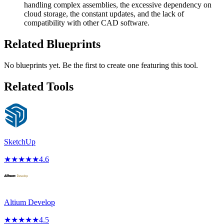
handling complex assemblies, the excessive dependency on
cloud storage, the constant updates, and the lack of
compatibility with other CAD software.
Related Blueprints
No blueprints yet. Be the first to create one featuring this tool.
Related Tools
SketchUp
★
★
★
★
★
4.6
Altium Develop
★
★
★
★
★
4.5