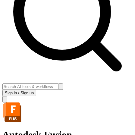
Sign in / Sign up
Autodesk Fusion