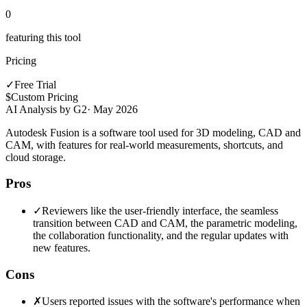
0
featuring this tool
Pricing
✓
Free Trial
$
Custom Pricing
AI Analysis by G2
·
May 2026
Autodesk Fusion is a software tool used for 3D modeling, CAD and
CAM, with features for real-world measurements, shortcuts, and
cloud storage.
Pros
✓
Reviewers like the user-friendly interface, the seamless
transition between CAD and CAM, the parametric modeling,
the collaboration functionality, and the regular updates with
new features.
Cons
✗
Users reported issues with the software's performance when