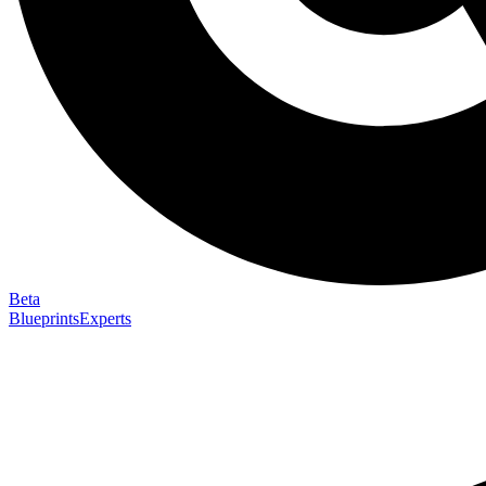
Beta
Blueprints
Experts