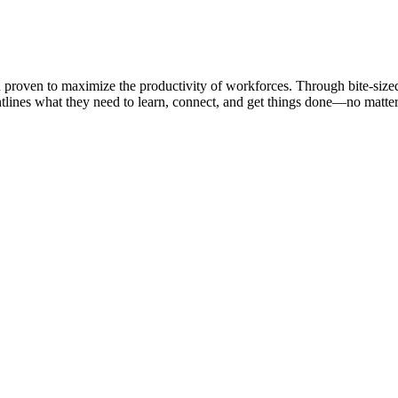
nd proven to maximize the productivity of workforces. Through bite-size
nes what they need to learn, connect, and get things done—no matter t