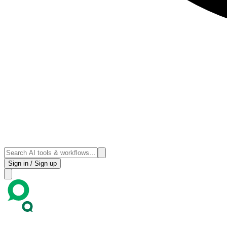
Sign in / Sign up