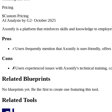
Pricing
$
Custom Pricing
AI Analysis by G2
·
October 2025
Axonify is a platform that reinforces skills and knowledge to employ
Pros
✓
Users frequently mention that Axonify is user-friendly, offe
Cons
✗
Users experienced issues with Axonify's technical training, c
Related Blueprints
No blueprints yet. Be the first to create one featuring this tool.
Related Tools