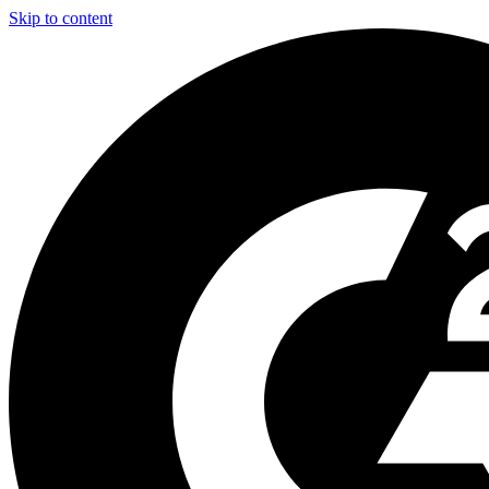
Skip to content