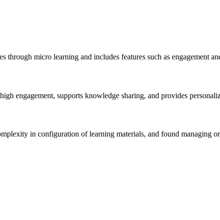
ees through micro learning and includes features such as engagement an
rs high engagement, supports knowledge sharing, and provides personal
omplexity in configuration of learning materials, and found managing or