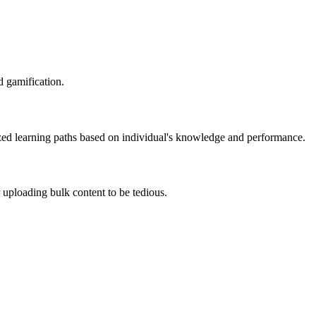
d gamification.
ized learning paths based on individual's knowledge and performance.
 uploading bulk content to be tedious.