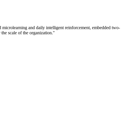
d microlearning and daily intelligent reinforcement, embedded two-
he scale of the organization."