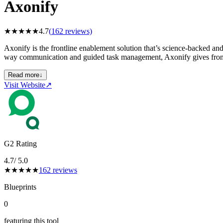
Axonify
★
★
★
★
★
4.7
(
162
reviews)
Axonify is the frontline enablement solution that’s science-backed a
way communication and guided task management, Axonify gives frontli
Read more
↓
Visit Website
↗
G2 Rating
4.7
/ 5.0
★
★
★
★
★
162
reviews
Blueprints
0
featuring this tool