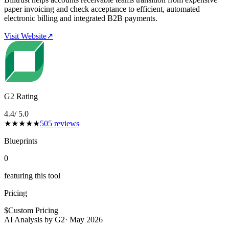
paper invoicing and check acceptance to efficient, automated
electronic billing and integrated B2B payments.
Visit Website
↗
G2 Rating
4.4
/ 5.0
★
★
★
★
★
505
reviews
Blueprints
0
featuring this tool
Pricing
$
Custom Pricing
AI Analysis by G2
·
May 2026