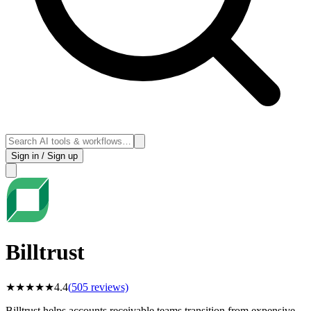
Sign in / Sign up
Billtrust
★
★
★
★
★
4.4
(
505
reviews)
Billtrust helps accounts receivable teams transition from expensive