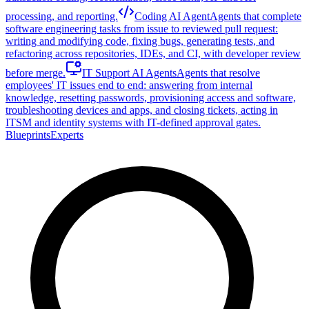
processing, and reporting.
Coding AI Agent
Agents that complete
software engineering tasks from issue to reviewed pull request:
writing and modifying code, fixing bugs, generating tests, and
refactoring across repositories, IDEs, and CI, with developer review
before merge.
IT Support AI Agents
Agents that resolve
employees' IT issues end to end: answering from internal
knowledge, resetting passwords, provisioning access and software,
troubleshooting devices and apps, and closing tickets, acting in
ITSM and identity systems with IT-defined approval gates.
Blueprints
Experts