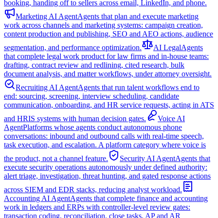
booking, handing off to sellers across email, LinkedIn, and phone.
Marketing AI Agent
Agents that plan and execute marketing
work across channels and marketing systems: campaign creation,
content production and publishing, SEO and AEO actions, audience
segmentation, and performance optimization.
AI Legal
Agents
that complete legal work product for law firms and in-house teams:
drafting, contract review and redlining, cited research, bulk
document analysis, and matter workflows, under attorney oversight.
Recruiting AI Agent
Agents that run talent workflows end to
end: sourcing, screening, interview scheduling, candidate
communication, onboarding, and HR service requests, acting in ATS
and HRIS systems with human decision gates.
Voice AI
Agent
Platforms whose agents conduct autonomous phone
conversations: inbound and outbound calls with real-time speech,
task execution, and escalation. A platform category where voice is
the product, not a channel feature.
Security AI Agent
Agents that
execute security operations autonomously under defined authority:
alert triage, investigation, threat hunting, and gated response actions
across SIEM and EDR stacks, reducing analyst workload.
Accounting AI Agent
Agents that complete finance and accounting
work in ledgers and ERPs with controller-level review gates:
transaction coding, reconciliation, close tasks, AP and AR