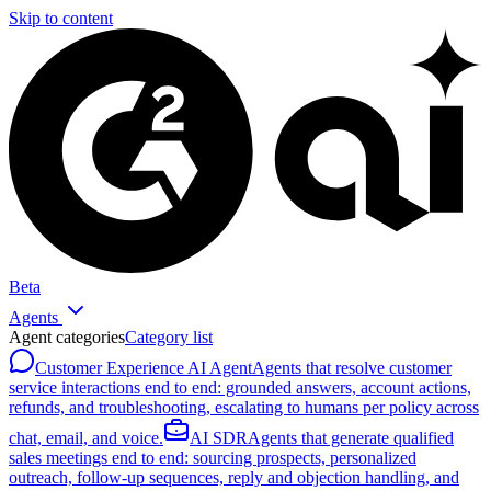
Skip to content
Beta
Agents
Agent categories
Category list
Customer Experience AI Agent
Agents that resolve customer
service interactions end to end: grounded answers, account actions,
refunds, and troubleshooting, escalating to humans per policy across
chat, email, and voice.
AI SDR
Agents that generate qualified
sales meetings end to end: sourcing prospects, personalized
outreach, follow-up sequences, reply and objection handling, and