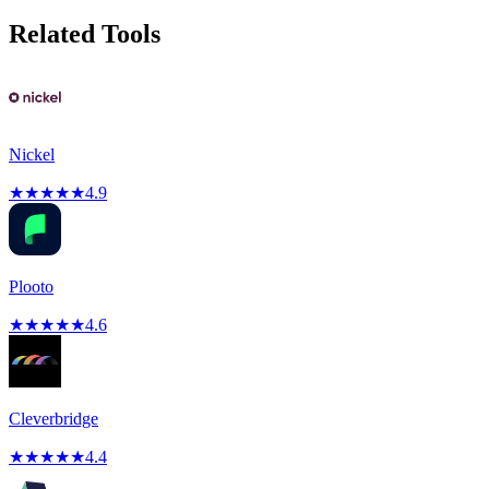
Related Tools
Nickel
★
★
★
★
★
4.9
Plooto
★
★
★
★
★
4.6
Cleverbridge
★
★
★
★
★
4.4