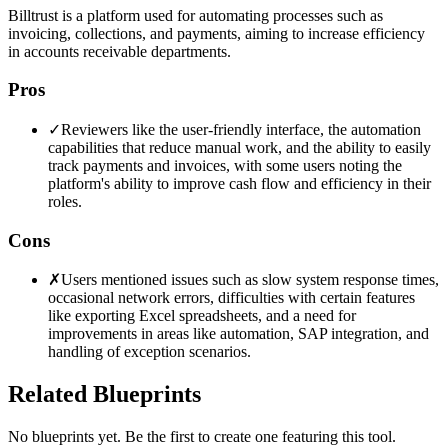
Billtrust is a platform used for automating processes such as
invoicing, collections, and payments, aiming to increase efficiency
in accounts receivable departments.
Pros
✓
Reviewers like the user-friendly interface, the automation
capabilities that reduce manual work, and the ability to easily
track payments and invoices, with some users noting the
platform's ability to improve cash flow and efficiency in their
roles.
Cons
✗
Users mentioned issues such as slow system response times,
occasional network errors, difficulties with certain features
like exporting Excel spreadsheets, and a need for
improvements in areas like automation, SAP integration, and
handling of exception scenarios.
Related Blueprints
No blueprints yet. Be the first to create one featuring this tool.