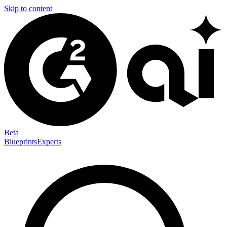
Skip to content
Beta
Blueprints
Experts