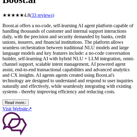
★
★
★
★
★
4.8
(
33
reviews)
Boost.ai offers a no-code, self-learning AI agent platform capable of
handling thousands of customer and internal support interactions
daily, with the precision and security demanded by banks, credit
unions, insurers, and financial institutions. The platform allows
seamless orchestration between traditional NLU models and large
language models and key features include: a no-code conversation
builder, self-learning AI with hybrid NLU + LLM integration, omni-
channel support, scalable intent management, AI powered agent
assist, end-to-end transactional capabilities and advanced analytics
and CX insights. AI agents agents created using Boost.ai's
technology are designed to understand and respond to user inquiries
naturally and effectively, while seamlessly integrating with existing
systems - thereby improving efficiency and reducing costs.
Read more
↓
Visit Website
↗