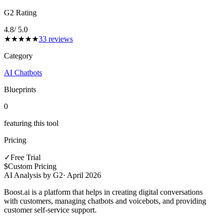
G2 Rating
4.8
/ 5.0
★
★
★
★
★
33
reviews
Category
AI Chatbots
Blueprints
0
featuring this tool
Pricing
✓
Free Trial
$
Custom Pricing
AI Analysis by G2
·
April 2026
Boost.ai is a platform that helps in creating digital conversations
with customers, managing chatbots and voicebots, and providing
customer self-service support.