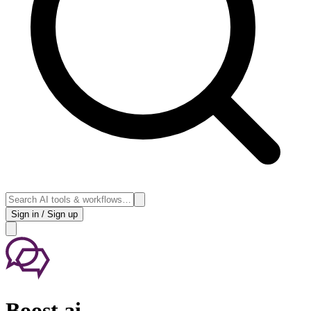
Sign in / Sign up
Boost.ai