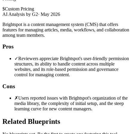
$
Custom Pricing
AI Analysis by G2
·
May 2026
Brightspot is a content management system (CMS) that offers
features for managing articles, media, workflows, and collaboration
among team members.
Pros
✓
Reviewers appreciate Brightspot's user-friendly permission
structures, its ability to handle content across multiple
websites, and its role-based permission and governance
control for managing content.
Cons
✗
Users reported issues with Brightspot's organization of the
media library, the complexity of initial setup, and the steep
learning curve for new content managers.
Related Blueprints