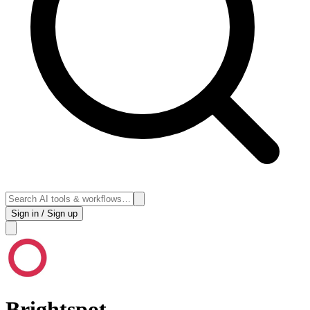
Sign in / Sign up
Brightspot