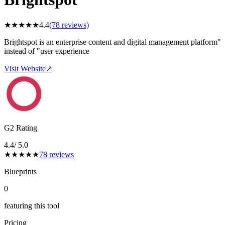
★
★
★
★
★
4.4
(
78
reviews)
Brightspot is an enterprise content and digital management platform"
instead of "user experience
Visit Website
↗
G2 Rating
4.4
/ 5.0
★
★
★
★
★
78
reviews
Blueprints
0
featuring this tool
Pricing