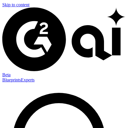
Skip to content
Beta
Blueprints
Experts