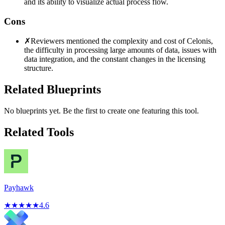
and its ability to visualize actual process flow.
Cons
✗
Reviewers mentioned the complexity and cost of Celonis,
the difficulty in processing large amounts of data, issues with
data integration, and the constant changes in the licensing
structure.
Related Blueprints
No blueprints yet. Be the first to create one featuring this tool.
Related Tools
Payhawk
★
★
★
★
★
4.6