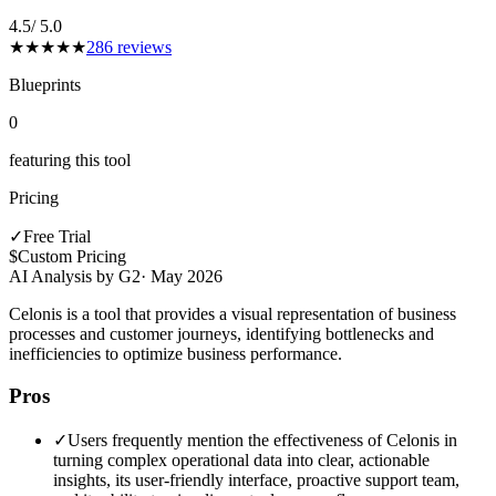
4.5
/ 5.0
★
★
★
★
★
286
reviews
Blueprints
0
featuring this tool
Pricing
✓
Free Trial
$
Custom Pricing
AI Analysis by G2
·
May 2026
Celonis is a tool that provides a visual representation of business
processes and customer journeys, identifying bottlenecks and
inefficiencies to optimize business performance.
Pros
✓
Users frequently mention the effectiveness of Celonis in
turning complex operational data into clear, actionable
insights, its user-friendly interface, proactive support team,