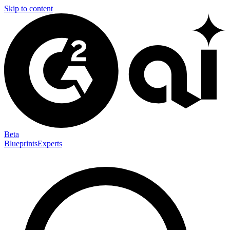
Skip to content
Beta
Blueprints
Experts