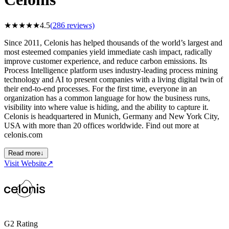
★
★
★
★
★
4.5
(
286
reviews)
Since 2011, Celonis has helped thousands of the world’s largest and
most esteemed companies yield immediate cash impact, radically
improve customer experience, and reduce carbon emissions. Its
Process Intelligence platform uses industry-leading process mining
technology and AI to present companies with a living digital twin of
their end-to-end processes. For the first time, everyone in an
organization has a common language for how the business runs,
visibility into where value is hiding, and the ability to capture it.
Celonis is headquartered in Munich, Germany and New York City,
USA with more than 20 offices worldwide. Find out more at
celonis.com
Read more
↓
Visit Website
↗
G2 Rating