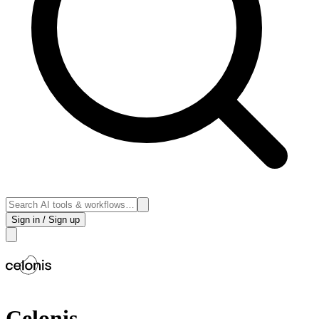
Sign in / Sign up
Celonis