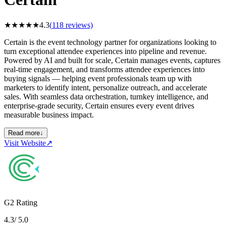
★
★
★
★
★
4.3
(
118
reviews)
Certain is the event technology partner for organizations looking to
turn exceptional attendee experiences into pipeline and revenue.
Powered by AI and built for scale, Certain manages events, captures
real-time engagement, and transforms attendee experiences into
buying signals — helping event professionals team up with
marketers to identify intent, personalize outreach, and accelerate
sales. With seamless data orchestration, turnkey intelligence, and
enterprise-grade security, Certain ensures every event drives
measurable business impact.
Read more
↓
Visit Website
↗
G2 Rating
4.3
/ 5.0