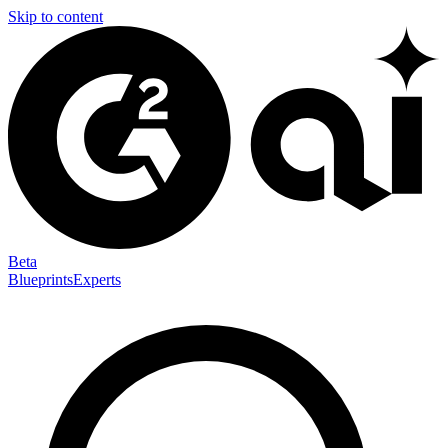
Skip to content
Beta
Blueprints
Experts