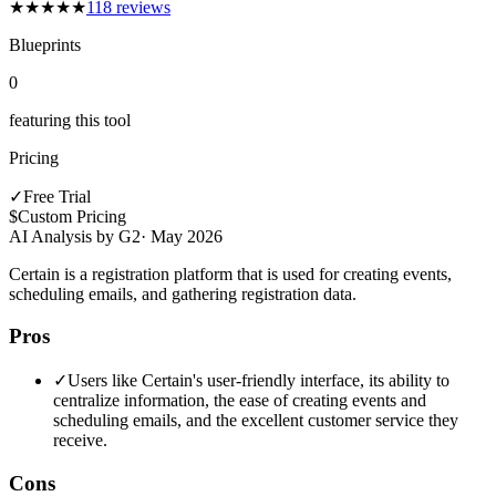
★
★
★
★
★
118
reviews
Blueprints
0
featuring this tool
Pricing
✓
Free Trial
$
Custom Pricing
AI Analysis by G2
·
May 2026
Certain is a registration platform that is used for creating events,
scheduling emails, and gathering registration data.
Pros
✓
Users like Certain's user-friendly interface, its ability to
centralize information, the ease of creating events and
scheduling emails, and the excellent customer service they
receive.
Cons