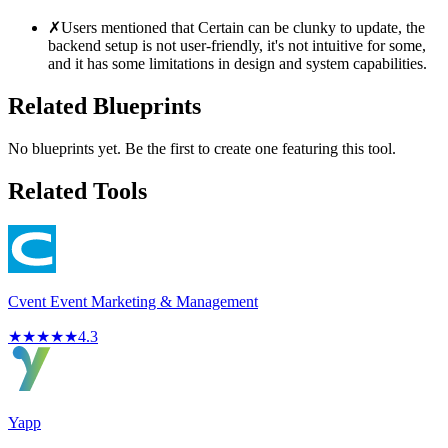
✗
Users mentioned that Certain can be clunky to update, the
backend setup is not user-friendly, it's not intuitive for some,
and it has some limitations in design and system capabilities.
Related Blueprints
No blueprints yet. Be the first to create one featuring this tool.
Related Tools
Cvent Event Marketing & Management
★
★
★
★
★
4.3
Yapp