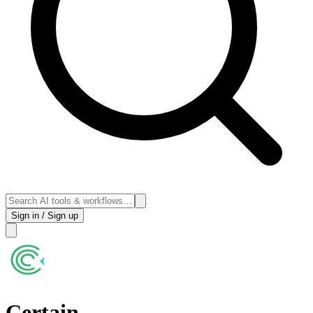
Sign in / Sign up
Certain