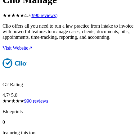
★
★
★
★
★
4.7
(
990
reviews)
Clio offers all you need to run a law practice from intake to invoice,
with powerful features to manage cases, clients, documents, bills,
appointments, time-tracking, reporting, and accounting.
Visit Website
↗
G2 Rating
4.7
/ 5.0
★
★
★
★
★
990
reviews
Blueprints
0
featuring this tool