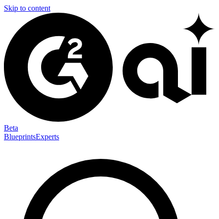
Skip to content
Beta
Blueprints
Experts