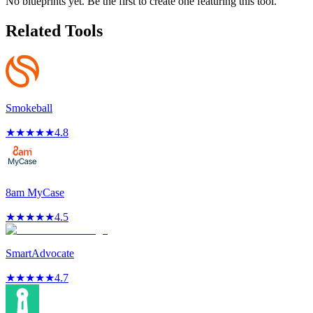
No blueprints yet. Be the first to create one featuring this tool.
Related Tools
Smokeball
★
★
★
★
★
4.8
8am MyCase
★
★
★
★
★
4.5
SmartAdvocate
★
★
★
★
★
4.7