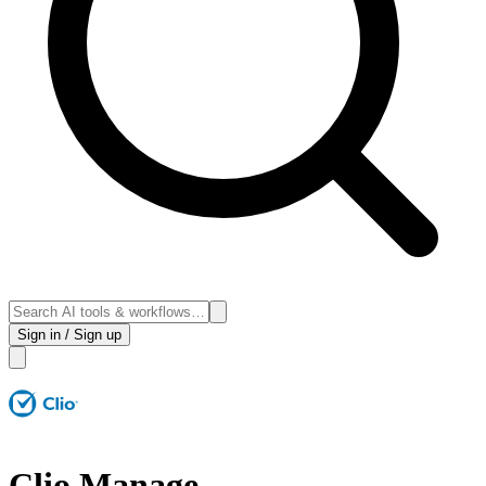
Sign in / Sign up
Clio Manage