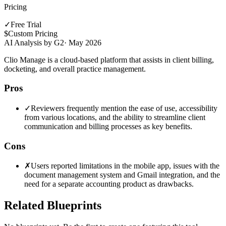
Pricing
✓
Free Trial
$
Custom Pricing
AI Analysis by G2
·
May 2026
Clio Manage is a cloud-based platform that assists in client billing,
docketing, and overall practice management.
Pros
✓
Reviewers frequently mention the ease of use, accessibility
from various locations, and the ability to streamline client
communication and billing processes as key benefits.
Cons
✗
Users reported limitations in the mobile app, issues with the
document management system and Gmail integration, and the
need for a separate accounting product as drawbacks.
Related Blueprints