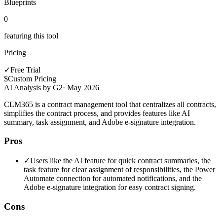
Blueprints
0
featuring this tool
Pricing
✓
Free Trial
$
Custom Pricing
AI Analysis by G2
·
May 2026
CLM365 is a contract management tool that centralizes all contracts,
simplifies the contract process, and provides features like AI
summary, task assignment, and Adobe e-signature integration.
Pros
✓
Users like the AI feature for quick contract summaries, the
task feature for clear assignment of responsibilities, the Power
Automate connection for automated notifications, and the
Adobe e-signature integration for easy contract signing.
Cons