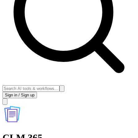
Sign in / Sign up
CLM 365