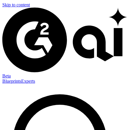
Skip to content
Beta
Blueprints
Experts