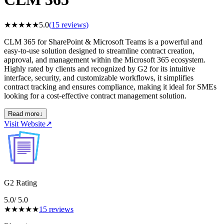
★
★
★
★
★
5.0
(
15
reviews)
CLM 365 for SharePoint & Microsoft Teams is a powerful and
easy-to-use solution designed to streamline contract creation,
approval, and management within the Microsoft 365 ecosystem.
Highly rated by clients and recognized by G2 for its intuitive
interface, security, and customizable workflows, it simplifies
contract tracking and ensures compliance, making it ideal for SMEs
looking for a cost-effective contract management solution.
Read more
↓
Visit Website
↗
G2 Rating
5.0
/ 5.0
★
★
★
★
★
15
reviews