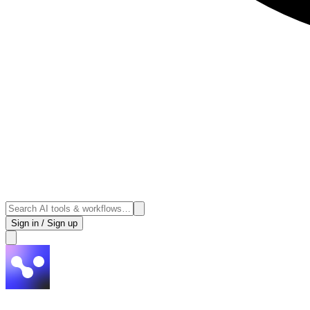
Sign in / Sign up