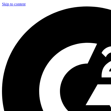
Skip to content