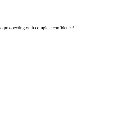
to prospecting with complete confidence!