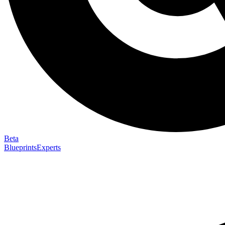
Beta
Blueprints
Experts