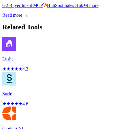
G2 Buyer Intent MCP
HubSpot Sales Hub
+
9
more
Read more →
Related Tools
Lusha
★
★
★
★
★
4.3
Surfe
★
★
★
★
★
4.6
Clodura.AI