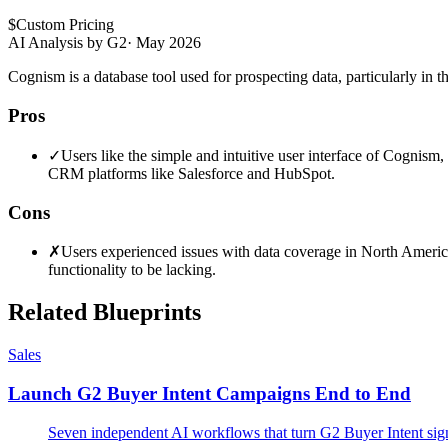
$
Custom Pricing
AI Analysis by G2
·
May 2026
Cognism is a database tool used for prospecting data, particularly in 
Pros
✓
Users like the simple and intuitive user interface of Cognism
CRM platforms like Salesforce and HubSpot.
Cons
✗
Users experienced issues with data coverage in North America,
functionality to be lacking.
Related Blueprints
Sales
Launch G2 Buyer Intent Campaigns End to End
Seven independent AI workflows that turn G2 Buyer Intent signal