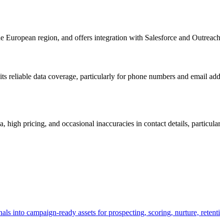
the European region, and offers integration with Salesforce and Outreach
, its reliable data coverage, particularly for phone numbers and email a
 high pricing, and occasional inaccuracies in contact details, particul
s into campaign-ready assets for prospecting, scoring, nurture, retenti