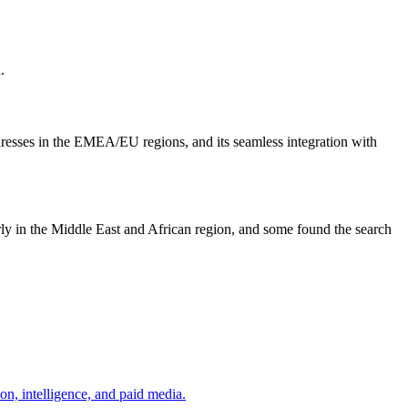
.
ddresses in the EMEA/EU regions, and its seamless integration with
arly in the Middle East and African region, and some found the search
on, intelligence, and paid media.