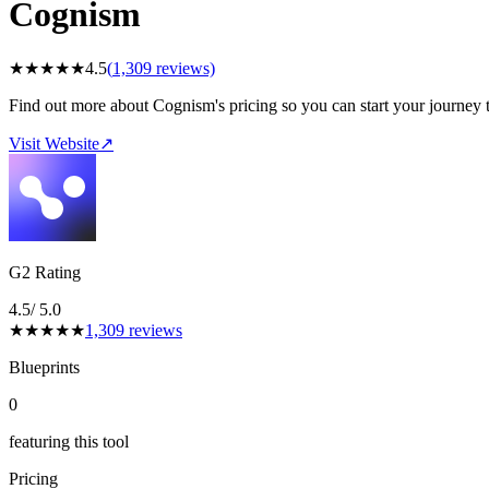
Cognism
★
★
★
★
★
4.5
(
1,309
reviews)
Find out more about Cognism's pricing so you can start your journey 
Visit Website
↗
G2 Rating
4.5
/ 5.0
★
★
★
★
★
1,309
reviews
Blueprints
0
featuring this tool
Pricing