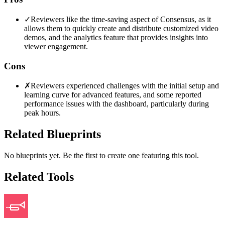
✓
Reviewers like the time-saving aspect of Consensus, as it
allows them to quickly create and distribute customized video
demos, and the analytics feature that provides insights into
viewer engagement.
Cons
✗
Reviewers experienced challenges with the initial setup and
learning curve for advanced features, and some reported
performance issues with the dashboard, particularly during
peak hours.
Related Blueprints
No blueprints yet. Be the first to create one featuring this tool.
Related Tools