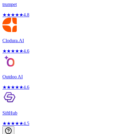
trumpet
★
★
★
★
★
4.8
Clodura.AI
★
★
★
★
★
4.6
Outdoo AI
★
★
★
★
★
4.6
SiftHub
★
★
★
★
★
4.5