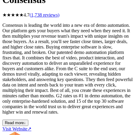
★
★
★
★
★
4.7
(
1,738
reviews)
Consensus is leading the world into a new era of demo automation.
Our platform gets your buyers what they need when they need it. It
then multiplies your revenue team's impact with unique insights on
those buyers. As a result, you'll see faster close times, larger deals,
and higher close rates. Buying enterprise software is slow,
frustrating, and broken. Our patented demo automation platform
fixes that. It combines the best of video, product interaction, and
discovery automation to deliver an unparalleled experience for
buyers and customers alike. From the C suite to the end user, our
demos travel virally, adapting to each viewer, revealing hidden
stakeholders, and answering key questions. They then feed powerful
data on intent and needs back to your team with every click,
multiplying their impact. Best of all, you create these experiences in
minutes rather than months. G2 rates us #1 in demo automation, the
only enterprise-hardened solution, and 15 of the top 30 software
companies in the world trust us to deliver great experiences and
higher win and renewal rates.
Read more
↓
Visit Website
↗