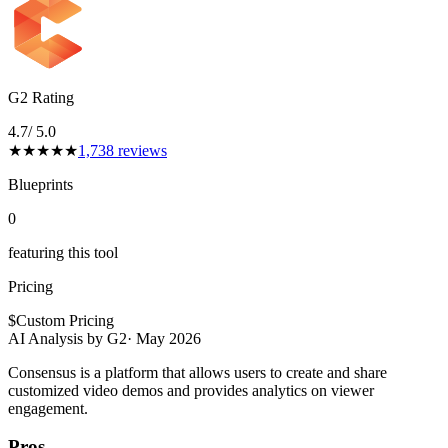
G2 Rating
4.7
/ 5.0
★
★
★
★
★
1,738
reviews
Blueprints
0
featuring this tool
Pricing
$
Custom Pricing
AI Analysis by G2
·
May 2026
Consensus is a platform that allows users to create and share
customized video demos and provides analytics on viewer
engagement.
Pros