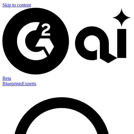
Skip to content
Beta
Blueprints
Experts