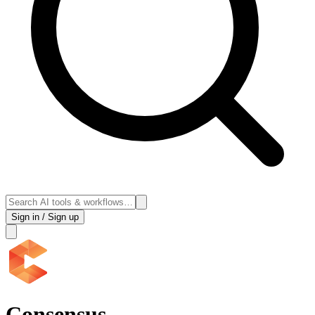
Sign in / Sign up
Consensus