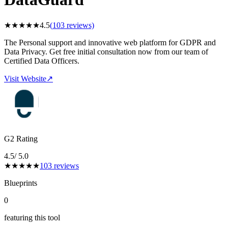
★
★
★
★
★
4.5
(
103
reviews)
The Personal support and innovative web platform for GDPR and
Data Privacy. Get free initial consultation now from our team of
Certified Data Officers.
Visit Website
↗
G2 Rating
4.5
/ 5.0
★
★
★
★
★
103
reviews
Blueprints
0
featuring this tool