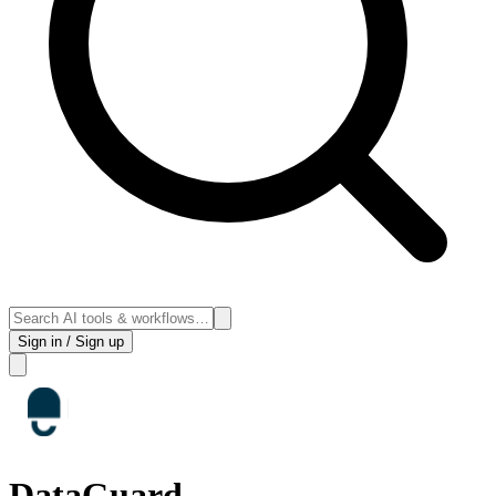
Sign in / Sign up
DataGuard