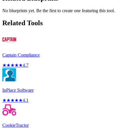
No blueprints yet. Be the first to create one featuring this tool.
Related Tools
Captain Compliance
★
★
★
★
★
4.7
InPlace Software
★
★
★
★
★
4.1
CookieTractor