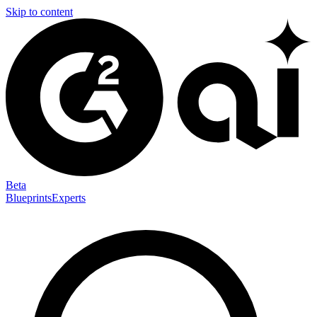
Skip to content
Beta
Blueprints
Experts