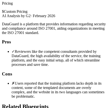
Pricing
$
Custom Pricing
AI Analysis by G2
·
February 2026
DataGuard is a platform that provides information regarding security
and compliance around ISO 27001, aiding organizations in meeting
the ISO 27001 standard.
Pros
✓
Reviewers like the competent consultants provided by
DataGuard, the high availability of the service, the training
platform, and the easy initial setup, all of which streamline
processes and save time.
Cons
✗
Users reported that the training platform lacks depth in its
content, some of the templated documents are overly
complex, and the website in its two languages can sometimes
be problematic.
Related Blueprints