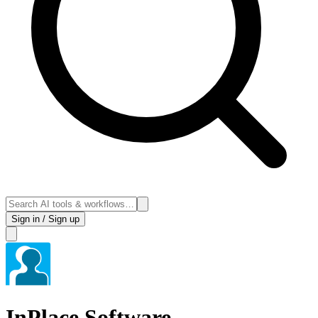
Sign in / Sign up
InPlace Software