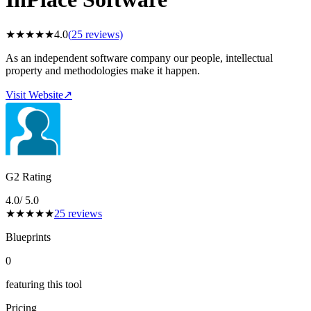
★
★
★
★
★
4.0
(
25
reviews)
As an independent software company our people, intellectual
property and methodologies make it happen.
Visit Website
↗
G2 Rating
4.0
/ 5.0
★
★
★
★
★
25
reviews
Blueprints
0
featuring this tool
Pricing