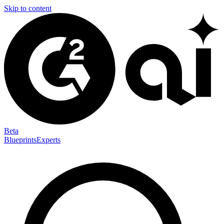
Skip to content
Beta
Blueprints
Experts