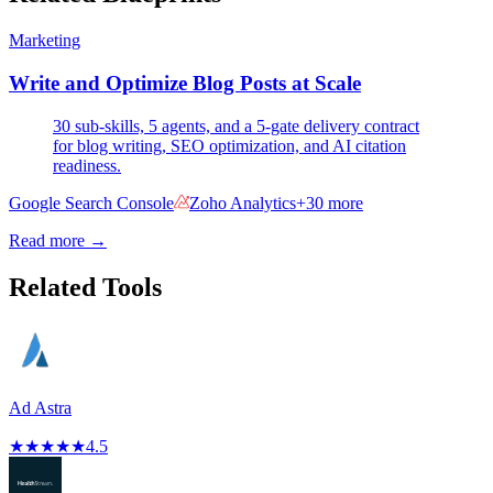
Marketing
Write and Optimize Blog Posts at Scale
30 sub-skills, 5 agents, and a 5-gate delivery contract
for blog writing, SEO optimization, and AI citation
readiness.
Google Search Console
Zoho Analytics
+
30
more
Read more →
Related Tools
Ad Astra
★
★
★
★
★
4.5