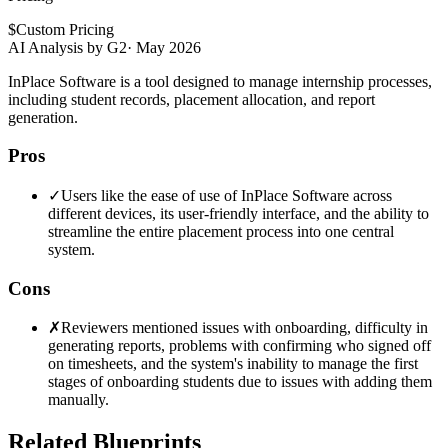
$
Custom Pricing
AI Analysis by G2
·
May 2026
InPlace Software is a tool designed to manage internship processes,
including student records, placement allocation, and report
generation.
Pros
✓
Users like the ease of use of InPlace Software across
different devices, its user-friendly interface, and the ability to
streamline the entire placement process into one central
system.
Cons
✗
Reviewers mentioned issues with onboarding, difficulty in
generating reports, problems with confirming who signed off
on timesheets, and the system's inability to manage the first
stages of onboarding students due to issues with adding them
manually.
Related Blueprints