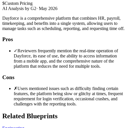
$
Custom Pricing
AI Analysis by G2
·
May 2026
Dayforce is a comprehensive platform that combines HR, payroll,
timekeeping, and benefits into a single system, allowing users to
manage tasks such as scheduling, reporting, and requesting time off.
Pros
✓
Reviewers frequently mention the real-time operation of
Dayforce, its ease of use, the ability to access information
from a mobile app, and the comprehensive nature of the
platform that reduces the need for multiple tools.
Cons
✗
Users mentioned issues such as difficulty finding certain
features, the platform being slow or glitchy at times, frequent
requirement for login verification, occasional crashes, and
challenges with the reporting tools.
Related Blueprints