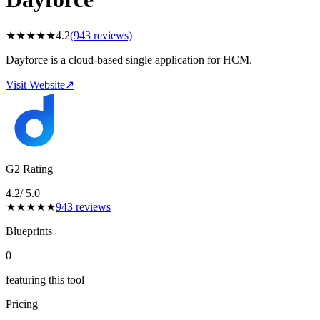
★
★
★
★
★
4.2
(
943
reviews)
Dayforce is a cloud-based single application for HCM.
Visit Website
↗
G2 Rating
4.2
/ 5.0
★
★
★
★
★
943
reviews
Blueprints
0
featuring this tool
Pricing