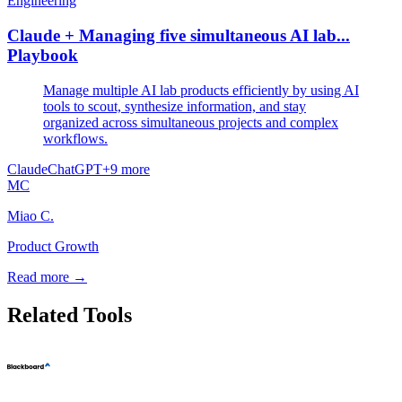
Engineering
Claude + Managing five simultaneous AI lab...
Playbook
Manage multiple AI lab products efficiently by using AI
tools to scout, synthesize information, and stay
organized across simultaneous projects and complex
workflows.
Claude
ChatGPT
+
9
more
MC
Miao C.
Product Growth
Read more →
Related Tools