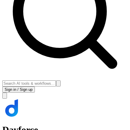
Sign in / Sign up
Dayforce