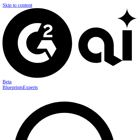
Skip to content
Beta
Blueprints
Experts