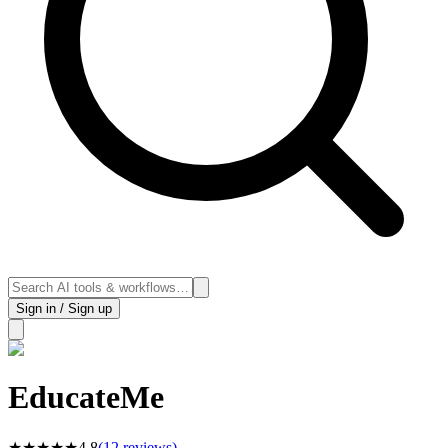
Sign in / Sign up
EducateMe
★
★
★
★
★
4.8
(
12
reviews)