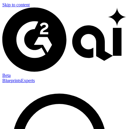
Skip to content
Beta
Blueprints
Experts