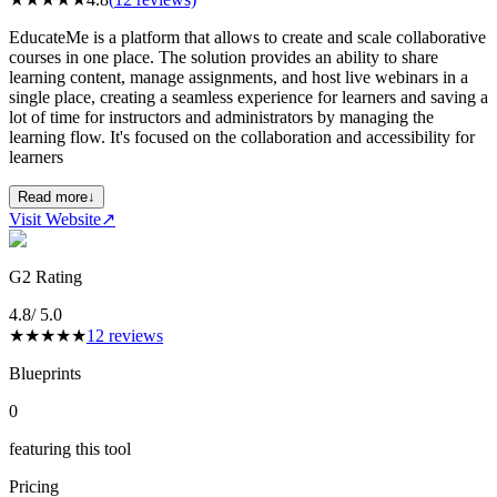
EducateMe is a platform that allows to create and scale collaborative
courses in one place. The solution provides an ability to share
learning content, manage assignments, and host live webinars in a
single place, creating a seamless experience for learners and saving a
lot of time for instructors and administrators by managing the
learning flow. It's focused on the collaboration and accessibility for
learners
Read more
↓
Visit Website
↗
G2 Rating
4.8
/ 5.0
★
★
★
★
★
12
reviews
Blueprints
0
featuring this tool
Pricing