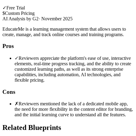
✓
Free Trial
$
Custom Pricing
AI Analysis by G2
·
November 2025
EducateMe is a learning management system that allows users to
create, manage, and track online courses and training programs.
Pros
✓
Reviewers appreciate the platform's ease of use, interactive
elements, real-time progress tracking, and the ability to create
customized learning paths, as well as its strong enterprise
capabilities, including automation, AI technologies, and
flexible pricing.
Cons
✗
Reviewers mentioned the lack of a dedicated mobile app,
the need for more flexibility in the content editor for branding,
and the initial learning curve to understand all the features.
Related Blueprints