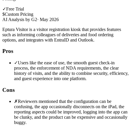
✓
Free Trial
$
Custom Pricing
AI Analysis by G2
·
May 2026
Eptura Visitor is a visitor registration kiosk that provides features
such as informing colleagues of deliveries and food ordering
options, and integrates with EntraID and Outlook.
Pros
✓
Users like the ease of use, the smooth guest check-in
process, the enforcement of NDA requirements, the clear
history of visits, and the ability to combine security, efficiency,
and guest experience into one platform.
Cons
✗
Reviewers mentioned that the configuration can be
confusing, the app occasionally disconnects on the iPad, the
reporting aspects could be improved, logging into the app can
be clunky, and the product can be expensive and occasionally
buggy.