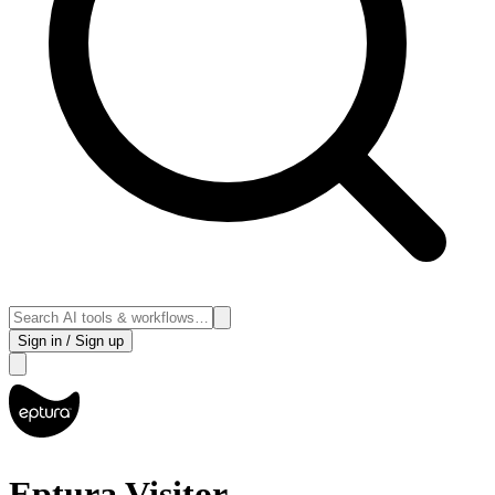
Sign in / Sign up
Eptura Visitor