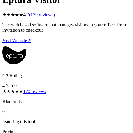
★
★
★
★
★
4.7
(
170
reviews)
The web based software that manages visitors to your office, from
invitation to checkout
Visit Website
↗
G2 Rating
4.7
/ 5.0
★
★
★
★
★
170
reviews
Blueprints
0
featuring this tool
Pricing