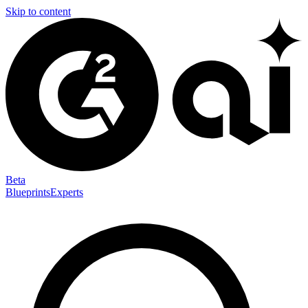
Skip to content
Beta
Blueprints
Experts