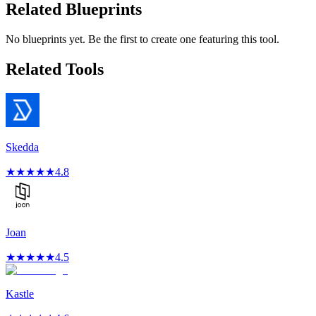
Related Blueprints
No blueprints yet. Be the first to create one featuring this tool.
Related Tools
Skedda
★
★
★
★
★
4.8
Joan
★
★
★
★
★
4.5
Kastle