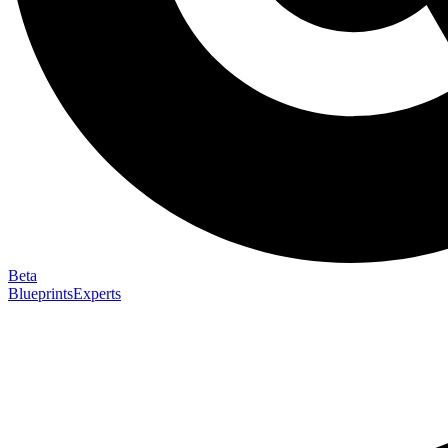
Beta
Blueprints
Experts