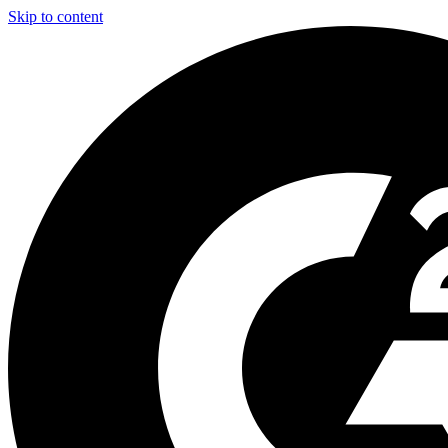
Skip to content