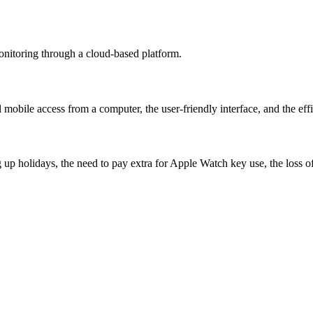
onitoring through a cloud-based platform.
l mobile access from a computer, the user-friendly interface, and the effi
p holidays, the need to pay extra for Apple Watch key use, the loss of el