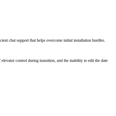
cient chat support that helps overcome initial installation hurdles.
evator control during transition, and the inability to edit the date