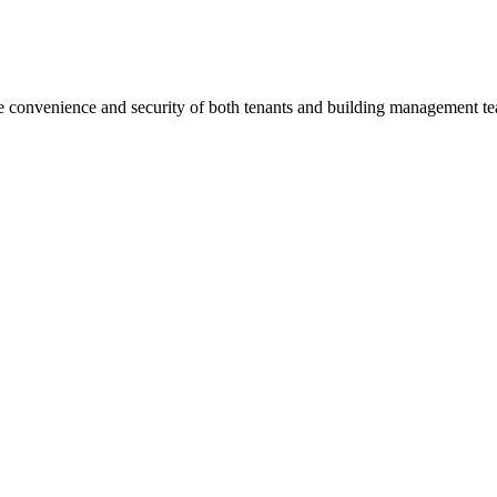
he convenience and security of both tenants and building management t