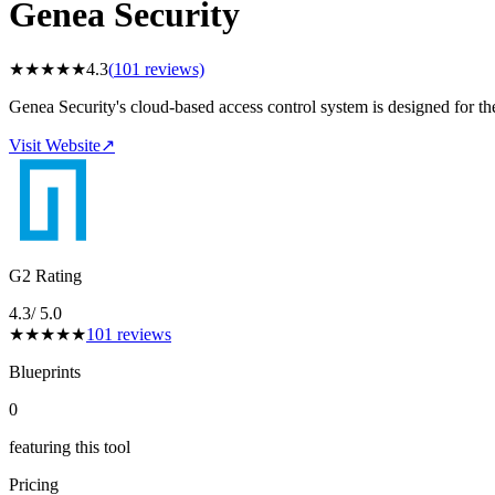
Genea Security
★
★
★
★
★
4.3
(
101
reviews)
Genea Security's cloud-based access control system is designed for t
Visit Website
↗
G2 Rating
4.3
/ 5.0
★
★
★
★
★
101
reviews
Blueprints
0
featuring this tool
Pricing