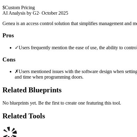
$
Custom Pricing
AI Analysis by G2
·
October 2025
Genea is an access control solution that simplifies management and m
Pros
✓
Users frequently mention the ease of use, the ability to contro
Cons
✗
Users mentioned issues with the software design when setting u
and time when programming doors.
Related Blueprints
No blueprints yet. Be the first to create one featuring this tool.
Related Tools