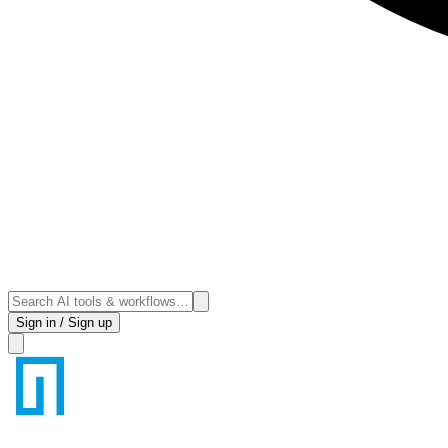
Sign in / Sign up