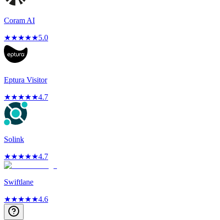
Coram AI
★
★
★
★
★
5.0
Eptura Visitor
★
★
★
★
★
4.7
Solink
★
★
★
★
★
4.7
Swiftlane
★
★
★
★
★
4.6