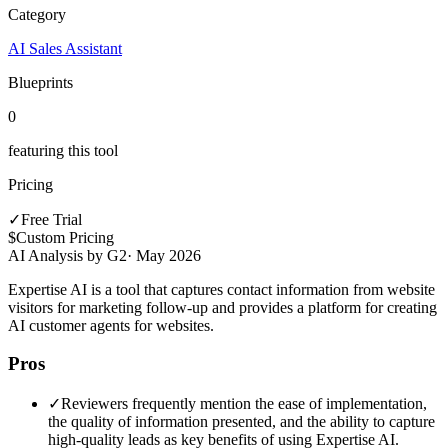
Category
AI Sales Assistant
Blueprints
0
featuring this tool
Pricing
✓
Free Trial
$
Custom Pricing
AI Analysis by G2
·
May 2026
Expertise AI is a tool that captures contact information from website
visitors for marketing follow-up and provides a platform for creating
AI customer agents for websites.
Pros
✓
Reviewers frequently mention the ease of implementation,
the quality of information presented, and the ability to capture
high-quality leads as key benefits of using Expertise AI.