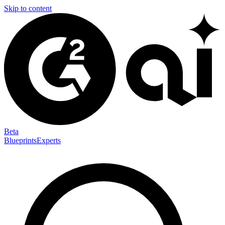
Skip to content
Beta
Blueprints
Experts