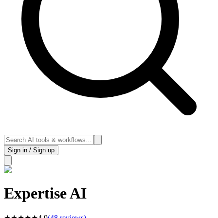
Sign in / Sign up
Expertise AI
★
★
★
★
★
4.9
(
48
reviews)