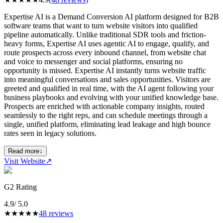
Expertise AI is a Demand Conversion AI platform designed for B2B
software teams that want to turn website visitors into qualified
pipeline automatically. Unlike traditional SDR tools and friction-
heavy forms, Expertise AI uses agentic AI to engage, qualify, and
route prospects across every inbound channel, from website chat
and voice to messenger and social platforms, ensuring no
opportunity is missed. Expertise AI instantly turns website traffic
into meaningful conversations and sales opportunities. Visitors are
greeted and qualified in real time, with the AI agent following your
business playbooks and evolving with your unified knowledge base.
Prospects are enriched with actionable company insights, routed
seamlessly to the right reps, and can schedule meetings through a
single, unified platform, eliminating lead leakage and high bounce
rates seen in legacy solutions.
Read more
↓
Visit Website
↗
G2 Rating
4.9
/ 5.0
★
★
★
★
★
48
reviews