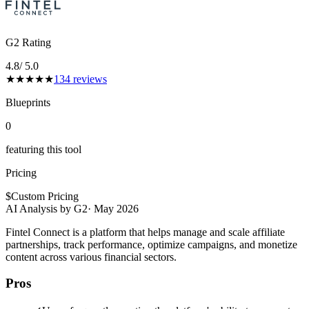
G2 Rating
4.8
/ 5.0
★
★
★
★
★
134
reviews
Blueprints
0
featuring this tool
Pricing
$
Custom Pricing
AI Analysis by G2
·
May 2026
Fintel Connect is a platform that helps manage and scale affiliate
partnerships, track performance, optimize campaigns, and monetize
content across various financial sectors.
Pros