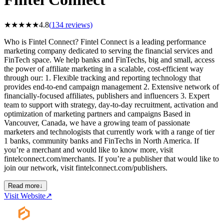
★
★
★
★
★
4.8
(
134
reviews)
Who is Fintel Connect? Fintel Connect is a leading performance
marketing company dedicated to serving the financial services and
FinTech space. We help banks and FinTechs, big and small, access
the power of affiliate marketing in a scalable, cost-efficient way
through our: 1. Flexible tracking and reporting technology that
provides end-to-end campaign management 2. Extensive network of
financially-focused affiliates, publishers and influencers 3. Expert
team to support with strategy, day-to-day recruitment, activation and
optimization of marketing partners and campaigns Based in
Vancouver, Canada, we have a growing team of passionate
marketers and technologists that currently work with a range of tier
1 banks, community banks and FinTechs in North America. If
you’re a merchant and would like to know more, visit
fintelconnect.com/merchants. If you’re a publisher that would like to
join our network, visit fintelconnect.com/publishers.
Read more
↓
Visit Website
↗