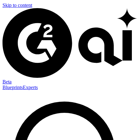
Skip to content
Beta
Blueprints
Experts