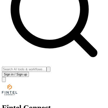
Sign in / Sign up
Fintel Connect