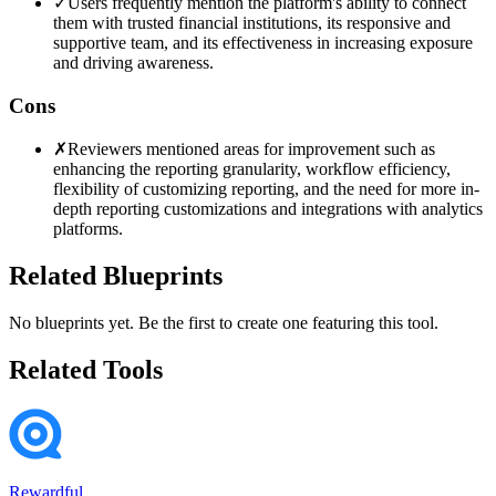
✓
Users frequently mention the platform's ability to connect
them with trusted financial institutions, its responsive and
supportive team, and its effectiveness in increasing exposure
and driving awareness.
Cons
✗
Reviewers mentioned areas for improvement such as
enhancing the reporting granularity, workflow efficiency,
flexibility of customizing reporting, and the need for more in-
depth reporting customizations and integrations with analytics
platforms.
Related Blueprints
No blueprints yet. Be the first to create one featuring this tool.
Related Tools
Rewardful