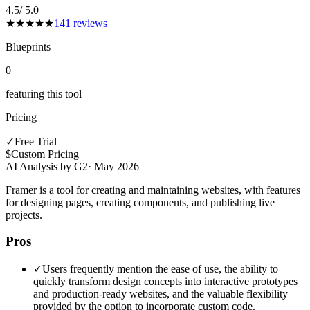
4.5
/ 5.0
★
★
★
★
★
141
reviews
Blueprints
0
featuring this tool
Pricing
✓
Free Trial
$
Custom Pricing
AI Analysis by G2
·
May 2026
Framer is a tool for creating and maintaining websites, with features
for designing pages, creating components, and publishing live
projects.
Pros
✓
Users frequently mention the ease of use, the ability to
quickly transform design concepts into interactive prototypes
and production-ready websites, and the valuable flexibility
provided by the option to incorporate custom code.