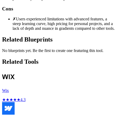
Cons
✗
Users experienced limitations with advanced features, a
steep learning curve, high pricing for personal projects, and a
lack of depth and nuance in gradients compared to other tools.
Related Blueprints
No blueprints yet. Be the first to create one featuring this tool.
Related Tools
Wix
★
★
★
★
★
4.3