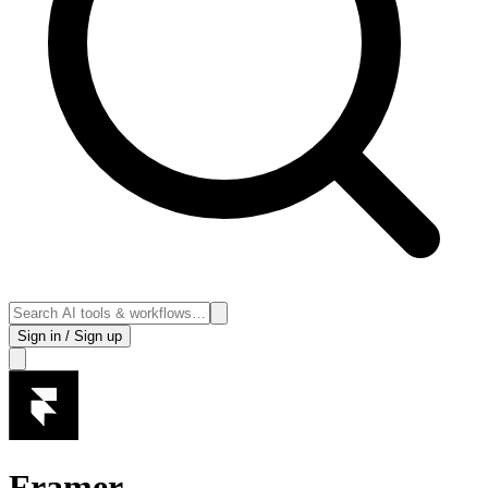
Sign in / Sign up
Framer