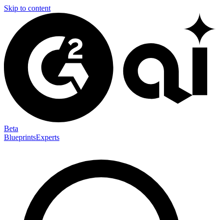
Skip to content
Beta
Blueprints
Experts