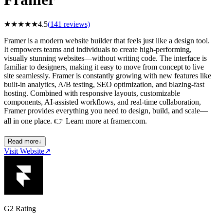
★
★
★
★
★
4.5
(
141
reviews)
Framer is a modern website builder that feels just like a design tool.
It empowers teams and individuals to create high-performing,
visually stunning websites—without writing code. The interface is
familiar to designers, making it easy to move from concept to live
site seamlessly. Framer is constantly growing with new features like
built-in analytics, A/B testing, SEO optimization, and blazing-fast
hosting. Combined with responsive layouts, customizable
components, AI-assisted workflows, and real-time collaboration,
Framer provides everything you need to design, build, and scale—
all in one place. 👉 Learn more at framer.com.
Read more
↓
Visit Website
↗
G2 Rating