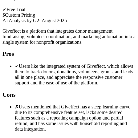
✓
Free Trial
$
Custom Pricing
AI Analysis by G2
·
August 2025
Giveffect is a platform that integrates donor management,
fundraising, volunteer coordination, and marketing automation into a
single system for nonprofit organizations.
Pros
✓
Users like the integrated system of Giveffect, which allows
them to track donors, donations, volunteers, grants, and leads
all in one place, and appreciate the responsive customer
support and the ease of use of the platform.
Cons
✗
Users mentioned that Giveffect has a steep learning curve
due to its comprehensive feature set, lacks some desired
features such as a repeating campaign option and partial
refund, and has some issues with household reporting and
data integration.