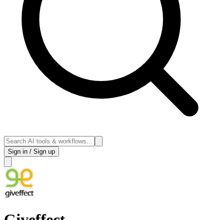
Sign in / Sign up
Giveffect