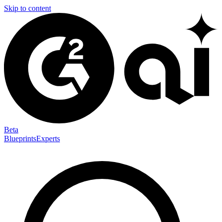
Skip to content
Beta
Blueprints
Experts