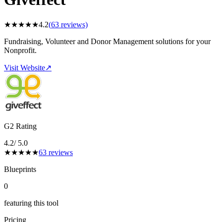
★
★
★
★
★
4.2
(
63
reviews)
Fundraising, Volunteer and Donor Management solutions for your
Nonprofit.
Visit Website
↗
G2 Rating
4.2
/ 5.0
★
★
★
★
★
63
reviews
Blueprints
0
featuring this tool
Pricing