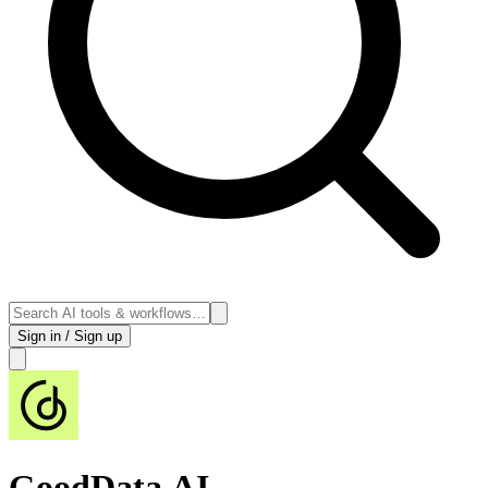
Sign in / Sign up
GoodData.AI