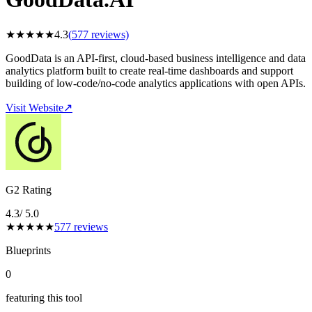
★
★
★
★
★
4.3
(
577
reviews)
GoodData is an API-first, cloud-based business intelligence and data
analytics platform built to create real-time dashboards and support
building of low-code/no-code analytics applications with open APIs.
Visit Website
↗
G2 Rating
4.3
/ 5.0
★
★
★
★
★
577
reviews
Blueprints
0
featuring this tool