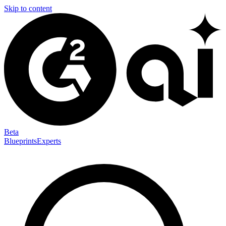
Skip to content
Beta
Blueprints
Experts