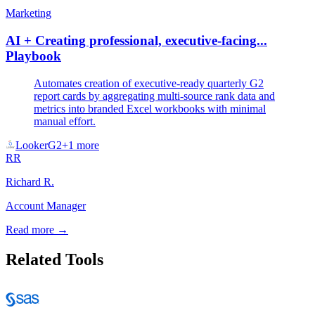
Marketing
AI + Creating professional, executive-facing...
Playbook
Automates creation of executive-ready quarterly G2
report cards by aggregating multi-source rank data and
metrics into branded Excel workbooks with minimal
manual effort.
Looker
G2
+
1
more
RR
Richard R.
Account Manager
Read more →
Related Tools