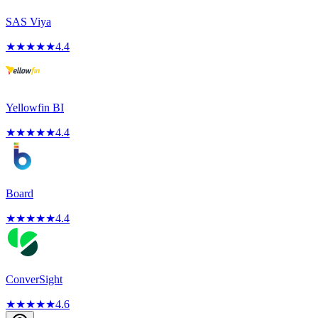
SAS Viya
★
★
★
★
★
4.4
Yellowfin BI
★
★
★
★
★
4.4
Board
★
★
★
★
★
4.4
ConverSight
★
★
★
★
★
4.6