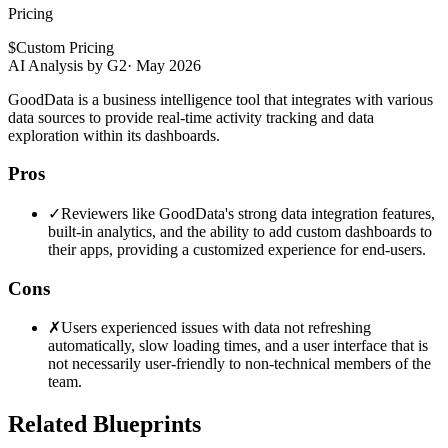
Pricing
$
Custom Pricing
AI Analysis by G2
·
May 2026
GoodData is a business intelligence tool that integrates with various
data sources to provide real-time activity tracking and data
exploration within its dashboards.
Pros
✓
Reviewers like GoodData's strong data integration features,
built-in analytics, and the ability to add custom dashboards to
their apps, providing a customized experience for end-users.
Cons
✗
Users experienced issues with data not refreshing
automatically, slow loading times, and a user interface that is
not necessarily user-friendly to non-technical members of the
team.
Related Blueprints