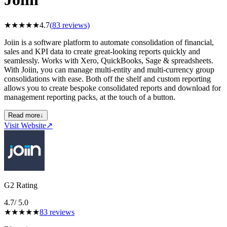
★
★
★
★
★
4.7
(
83
reviews)
Joiin is a software platform to automate consolidation of financial,
sales and KPI data to create great-looking reports quickly and
seamlessly. Works with Xero, QuickBooks, Sage & spreadsheets.
With Joiin, you can manage multi-entity and multi-currency group
consolidations with ease. Both off the shelf and custom reporting
allows you to create bespoke consolidated reports and download for
management reporting packs, at the touch of a button.
Read more
↓
Visit Website
↗
G2 Rating
4.7
/ 5.0
★
★
★
★
★
83
reviews