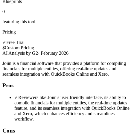
Blueprints
0
featuring this tool
Pricing
✓
Free Trial
$
Custom Pricing
AI Analysis by G2
·
February 2026
Joiin is a financial software that provides a platform for compiling
financials for multiple entities, offering real-time updates and
seamless integration with QuickBooks Online and Xero.
Pros
✓
Reviewers like Joiin's user-friendly interface, its ability to
compile financials for multiple entities, the real-time updates
feature, and its seamless integration with QuickBooks Online
and Xero, which enhances efficiency and streamlines
workflow.
Cons