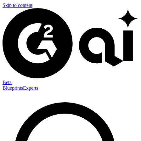
Skip to content
Beta
Blueprints
Experts