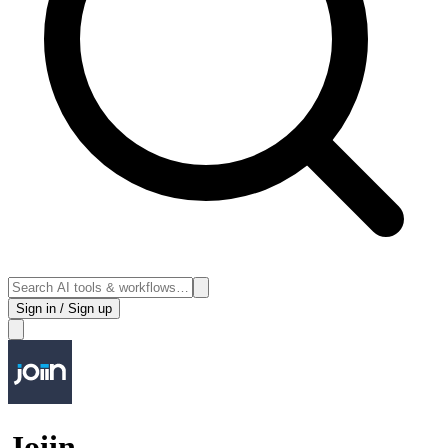
Sign in / Sign up
Joiin