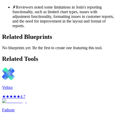
✗
Reviewers noted some limitations in Joiin's reporting
functionality, such as limited chart types, issues with
adjustment functionality, formatting issues in customer reports,
and the need for improvement in the layout and format of
reports.
Related Blueprints
No blueprints yet. Be the first to create one featuring this tool.
Related Tools
Velixo
★
★
★
★
★
4.7
Fathom