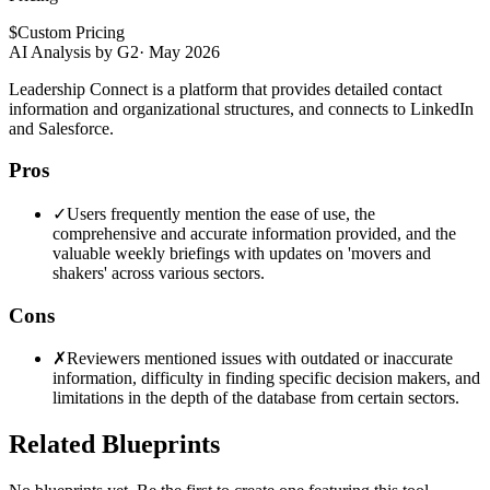
$
Custom Pricing
AI Analysis by G2
·
May 2026
Leadership Connect is a platform that provides detailed contact
information and organizational structures, and connects to LinkedIn
and Salesforce.
Pros
✓
Users frequently mention the ease of use, the
comprehensive and accurate information provided, and the
valuable weekly briefings with updates on 'movers and
shakers' across various sectors.
Cons
✗
Reviewers mentioned issues with outdated or inaccurate
information, difficulty in finding specific decision makers, and
limitations in the depth of the database from certain sectors.
Related Blueprints