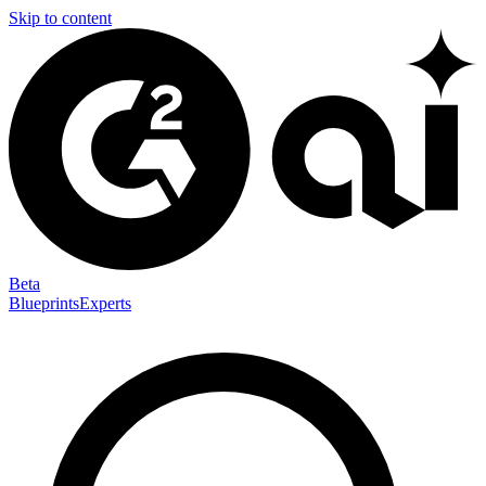
Skip to content
Beta
Blueprints
Experts