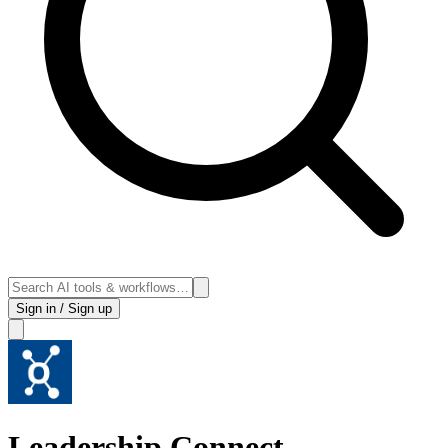
Sign in / Sign up
Leadership Connect