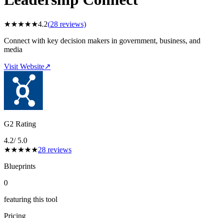
★
★
★
★
★
4.2
(
28
reviews)
Connect with key decision makers in government, business, and
media
Visit Website
↗
G2 Rating
4.2
/ 5.0
★
★
★
★
★
28
reviews
Blueprints
0
featuring this tool
Pricing