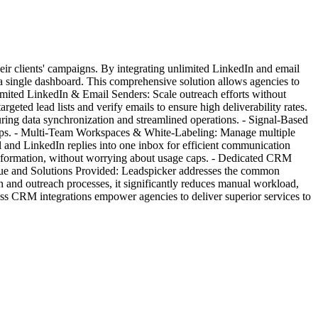
eir clients' campaigns. By integrating unlimited LinkedIn and email
 a single dashboard. This comprehensive solution allows agencies to
nlimited LinkedIn & Email Senders: Scale outreach efforts without
eted lead lists and verify emails to ensure high deliverability rates.
ring data synchronization and streamlined operations. - Signal-Based
ow-ups. - Multi-Team Workspaces & White-Labeling: Manage multiple
il and LinkedIn replies into one inbox for efficient communication
information, without worrying about usage caps. - Dedicated CRM
alue and Solutions Provided: Leadspicker addresses the common
n and outreach processes, it significantly reduces manual workload,
mless CRM integrations empower agencies to deliver superior services to