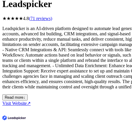
Leadspicker
★
★
★
★
★
4.8
(
71
reviews)
Leadspicker is an AI-driven platform designed to automate lead genera
accounts, advanced list building, CRM integrations, and signal-based
enhance productivity, reduce manual tasks, and deliver consistent, hig
limitations on sender accounts, facilitating extensive campaign manage
- Native CRM Integrations & API: Seamlessly connect with tools like 
Workflows: Automate actions based on lead behavior or signals, such 
teams or clients within a single platform and rebrand the interface to
tracking and management. - Unlimited Data Enrichment: Enhance lead 
Integration Support: Receive expert assistance to set up and mainta
challenges agencies face in managing and scaling client outreach camp
enhances efficiency, and ensures consistent, high-quality results. The
their clients while maintaining control and oversight through a unifie
Read more
↓
Visit Website
↗