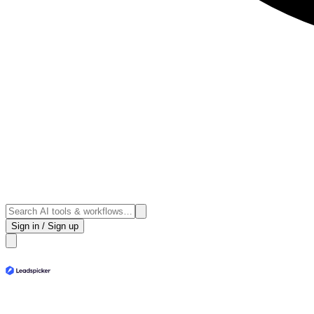
Sign in / Sign up