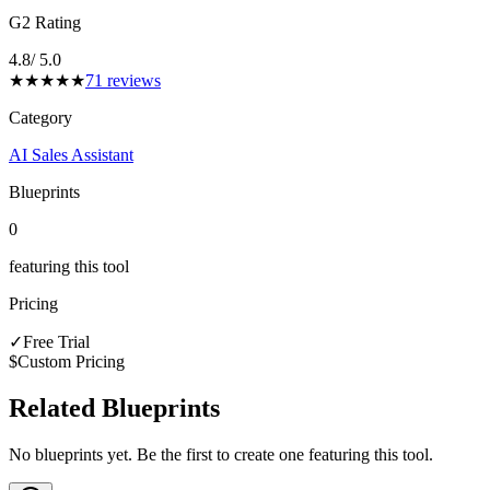
G2 Rating
4.8
/ 5.0
★
★
★
★
★
71
reviews
Category
AI Sales Assistant
Blueprints
0
featuring this tool
Pricing
✓
Free Trial
$
Custom Pricing
Related Blueprints
No blueprints yet. Be the first to create one featuring this tool.