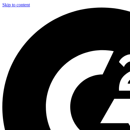
Skip to content