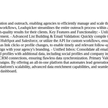
tion and outreach, enabling agencies to efficiently manage and scale th
 workflows, Leadspicker streamlines the entire outreach process within
h-quality results for their clients. Key Features and Functionality: - U
ment. - Advanced List Building & Email Validation: Quickly compile targ
HubSpot and Salesforce, or utilize the API for custom workflows, ensu
as link clicks or profile changes, to enable timely and relevant foll
 align with your agency's branding. - Unified Inbox: Consolidate all ema
profiles with additional data, including social profiles and company 
in CRM connections, ensuring flawless data synchronization. Primary V
aigns. By offering an all-in-one platform that automates lead generatio
 platform's scalability, advanced data enrichment capabilities, and sea
d dashboard.