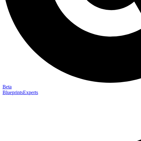
Beta
Blueprints
Experts