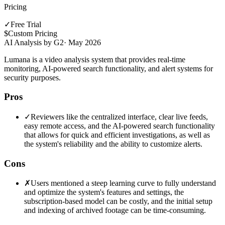
Pricing
✓
Free Trial
$
Custom Pricing
AI Analysis by G2
·
May 2026
Lumana is a video analysis system that provides real-time
monitoring, AI-powered search functionality, and alert systems for
security purposes.
Pros
✓
Reviewers like the centralized interface, clear live feeds,
easy remote access, and the AI-powered search functionality
that allows for quick and efficient investigations, as well as
the system's reliability and the ability to customize alerts.
Cons
✗
Users mentioned a steep learning curve to fully understand
and optimize the system's features and settings, the
subscription-based model can be costly, and the initial setup
and indexing of archived footage can be time-consuming.