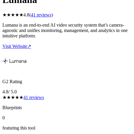
★
★
★
★
★
4.8
(
41
reviews)
Lumana is an end-to-end AI video security system that’s camera-
agnostic and unifies monitoring, management, and analytics in one
intuitive platform.
Visit Website
↗
G2 Rating
4.8
/ 5.0
★
★
★
★
★
41
reviews
Blueprints
0
featuring this tool