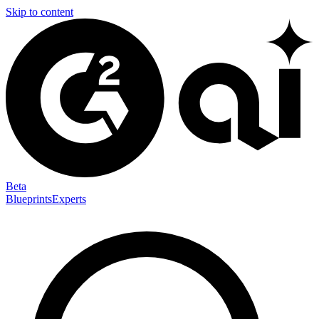
Skip to content
Beta
Blueprints
Experts