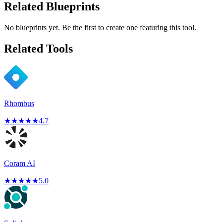
Related Blueprints
No blueprints yet. Be the first to create one featuring this tool.
Related Tools
Rhombus
★
★
★
★
★
4.7
Coram AI
★
★
★
★
★
5.0