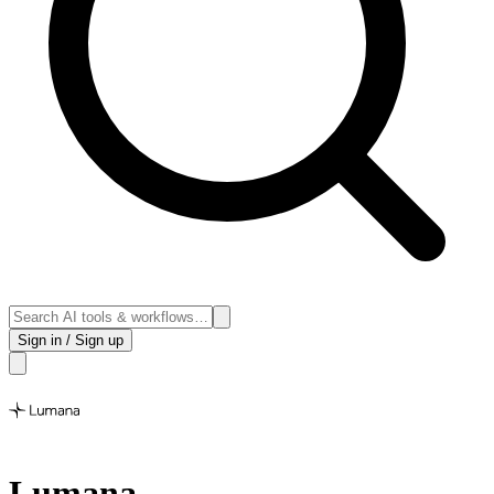
Sign in / Sign up
Lumana