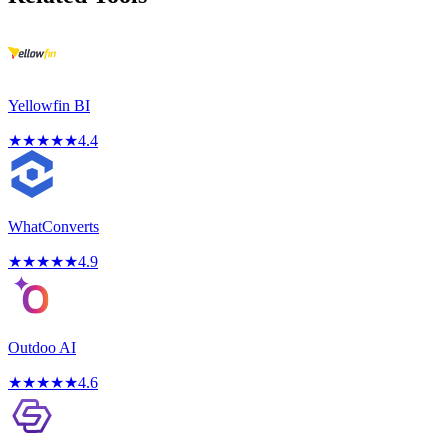
Yellowfin BI
★
★
★
★
★
4.4
WhatConverts
★
★
★
★
★
4.9
Outdoo AI
★
★
★
★
★
4.6