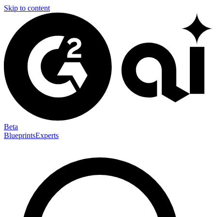
Skip to content
Beta
Blueprints
Experts