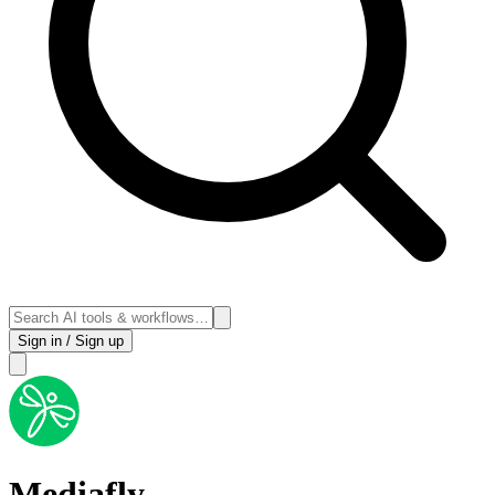
Sign in / Sign up
Mediafly