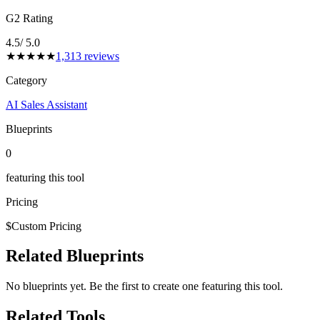
G2 Rating
4.5
/ 5.0
★
★
★
★
★
1,313
reviews
Category
AI Sales Assistant
Blueprints
0
featuring this tool
Pricing
$
Custom Pricing
Related Blueprints
No blueprints yet. Be the first to create one featuring this tool.
Related Tools