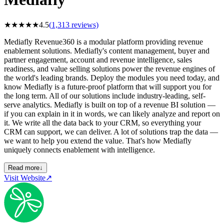
★
★
★
★
★
4.5
(
1,313
reviews)
Mediafly Revenue360 is a modular platform providing revenue
enablement solutions. Mediafly's content management, buyer and
partner engagement, account and revenue intelligence, sales
readiness, and value selling solutions power the revenue engines of
the world's leading brands. Deploy the modules you need today, and
know Mediafly is a future-proof platform that will support you for
the long term. All of our solutions include industry-leading, self-
serve analytics. Mediafly is built on top of a revenue BI solution —
if you can explain in it in words, we can likely analyze and report on
it. We write all the data back to your CRM, so everything your
CRM can support, we can deliver. A lot of solutions trap the data —
we want to help you extend the value. That's how Mediafly
uniquely connects enablement with intelligence.
Read more
↓
Visit Website
↗