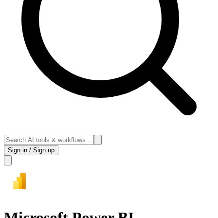
Sign in / Sign up
Microsoft Power BI