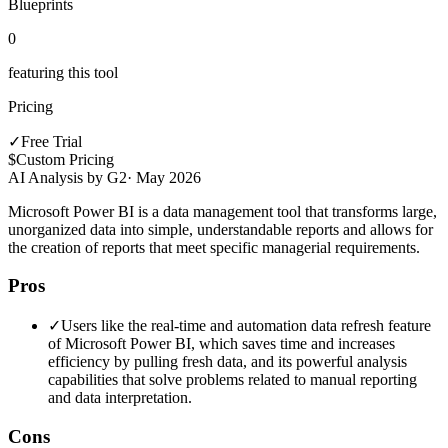
Blueprints
0
featuring this tool
Pricing
✓
Free Trial
$
Custom Pricing
AI Analysis by G2
·
May 2026
Microsoft Power BI is a data management tool that transforms large,
unorganized data into simple, understandable reports and allows for
the creation of reports that meet specific managerial requirements.
Pros
✓
Users like the real-time and automation data refresh feature
of Microsoft Power BI, which saves time and increases
efficiency by pulling fresh data, and its powerful analysis
capabilities that solve problems related to manual reporting
and data interpretation.
Cons