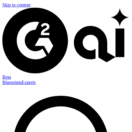
Skip to content
Beta
Blueprints
Experts