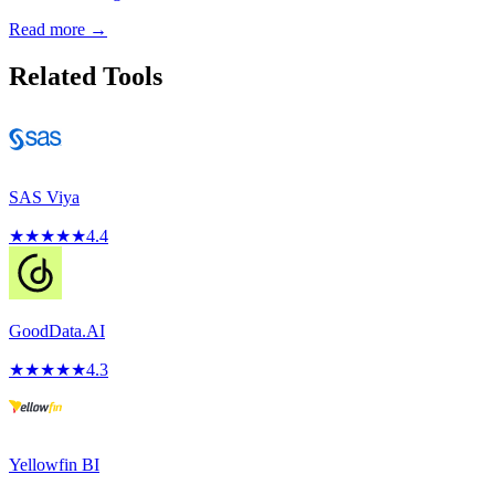
Read more →
Related Tools
SAS Viya
★
★
★
★
★
4.4
GoodData.AI
★
★
★
★
★
4.3
Yellowfin BI