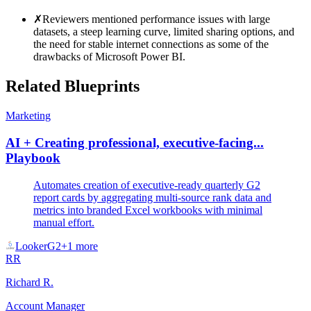
✗
Reviewers mentioned performance issues with large
datasets, a steep learning curve, limited sharing options, and
the need for stable internet connections as some of the
drawbacks of Microsoft Power BI.
Related Blueprints
Marketing
AI + Creating professional, executive-facing...
Playbook
Automates creation of executive-ready quarterly G2
report cards by aggregating multi-source rank data and
metrics into branded Excel workbooks with minimal
manual effort.
Looker
G2
+
1
more
RR
Richard R.
Account Manager