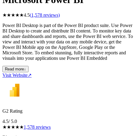
★
★
★
★
★
4.5
(
1,578
reviews)
Power BI Desktop is part of the Power BI product suite. Use Power
BI Desktop to create and distribute BI content. To monitor key data
and share dashboards and reports, use the Power BI web service. To
view and interact with your data on any mobile device, get the
Power BI Mobile app on the AppStore, Google Play or the
Microsoft Store. To embed stunning, fully interactive reports and
visuals into your applications use Power BI Embedded
Read more
↓
Visit Website
↗
G2 Rating
4.5
/ 5.0
★
★
★
★
★
1,578
reviews